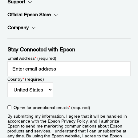
Support
Official Epson Store
Company
Stay Connected with Epson
Email Address
*
(required)
Country
*
(required)
Opt-in for promotional emails
*
(required)
By submitting my information, I agree that it will be handled in
accordance with the Epson
Privacy Policy
, and I authorize
Epson to send me marketing communications about Epson
products and services. I understand that I can unsubscribe at
any time. By using the Epson website, I agree to the Epson