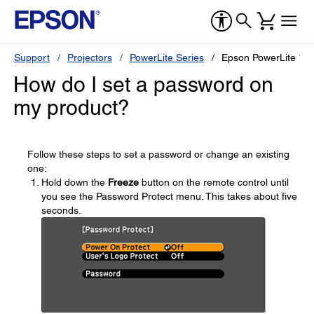
Support
Projectors
PowerLite Series
Epson PowerLite 17
How do I set a password on
my product?
Follow these steps to set a password or change an existing
one:
Hold down the
Freeze
button on the remote control until
you see the Password Protect menu. This takes about five
seconds.