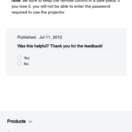
Note:
Be sure to keep the remote control in a safe place; if
you lose it, you will not be able to enter the password
required to use the projector.
Published: Jul 11, 2012
Was this helpful?​
Thank you for the feedback!
Yes
No
Products