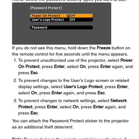
If you do not see this menu, hold down the
Freeze
button on
the remote control for five seconds until the menu appears.
To prevent unauthorized use of the projector, select
Power
On Protect
, press
Enter
, select
On
, press
Enter
again, and
press
Esc
.
To prevent changes to the User's Logo screen or related
display settings, select
User's Logo Protect
, press
Enter
,
select
On
, press
Enter
again, and press
Esc
.
To prevent changes to network settings, select
Network
Protect
, press
Enter
, select
On
, press
Enter
again, and
press
Esc
.
You can attach the Password Protect sticker to the projector
as an additional theft deterrent.