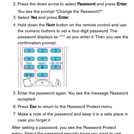
Press the down arrow to select
Password
and press
Enter
.
You see the prompt "Change the Password?".
Select
Yes
and press
Enter
.
Hold down the
Num
button on the remote control and use
the numeric buttons to set a four-digit password. The
password displays as **** as you enter it. Then you see the
confirmation prompt.
Enter the password again. You see the message Password
accepted.
Press
Esc
to return to the Password Protect menu.
Make a note of the password and keep it in a safe place in
case you forget it.
After setting a password, you see the Password Protect
menu. Select the password security types you want to use.