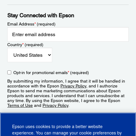
Stay Connected with Epson
Email Address
*
(required)
Country
*
(required)
Opt-in for promotional emails
*
(required)
By submitting my information, I agree that it will be handled in
accordance with the Epson
Privacy Policy
, and I authorize
Epson to send me marketing communications about Epson
products and services. I understand that I can unsubscribe at
any time. By using the Epson website, I agree to the Epson
Terms of Use
and
Privacy Policy
.
Sign Up
Epson uses cookies to provide a better website
experience. You can manage your cookie preferences by