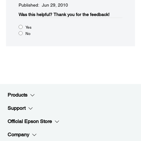
Published: Jun 29, 2010
Was this helpful?​
Thank you for the feedback!
Yes
No
Products
Support
Official Epson Store
Company