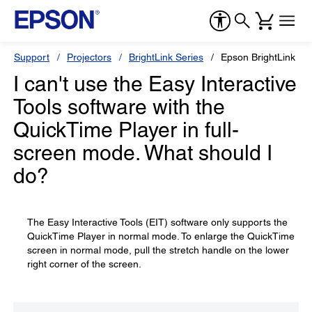
Support
Projectors
BrightLink Series
Epson BrightLink Pr
I can't use the Easy Interactive
Tools software with the
QuickTime Player in full-
screen mode. What should I
do?
The Easy Interactive Tools (EIT) software only supports the
QuickTime Player in normal mode. To enlarge the QuickTime
screen in normal mode, pull the stretch handle on the lower
right corner of the screen.