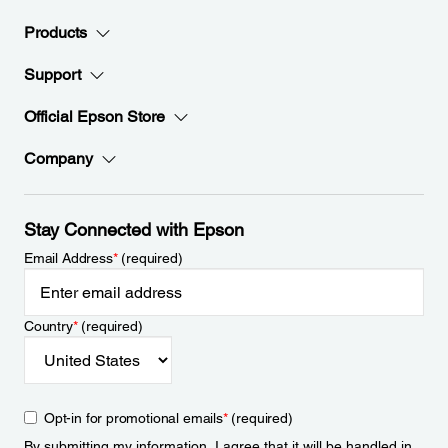
Products
Support
Official Epson Store
Company
Stay Connected with Epson
Email Address
*
(required)
Country
*
(required)
Opt-in for promotional emails
*
(required)
By submitting my information, I agree that it will be handled in