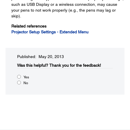
such as USB Display or a wireless connection, may cause
your pens to not work properly (e.g., the pens may lag or
skip).
Related references
Projector Setup Settings - Extended Menu
Published: May 20, 2013
Was this helpful?​
Thank you for the feedback!
Yes
No