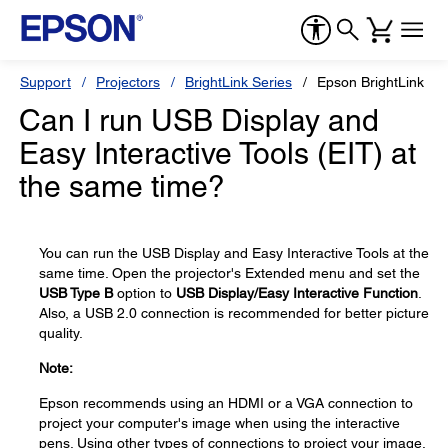
Support
Projectors
BrightLink Series
Epson BrightLink Pr
Can I run USB Display and
Easy Interactive Tools (EIT) at
the same time?
You can run the USB Display and Easy Interactive Tools at the
same time. Open the projector's Extended menu and set the
USB Type B
option to
USB Display/Easy Interactive Function
.
Also, a USB 2.0 connection is recommended for better picture
quality.
Note:
Epson recommends using an HDMI or a VGA connection to
project your computer's image when using the interactive
pens. Using other types of connections to project your image,