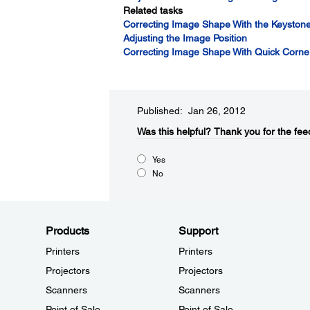
Related tasks
Correcting Image Shape With the Keystone
Adjusting the Image Position
Correcting Image Shape With Quick Corne
Published: Jan 26, 2012
Was this helpful?​
Thank you for the fee
Yes
No
Products
Support
Printers
Printers
Projectors
Projectors
Scanners
Scanners
Point of Sale
Point of Sale