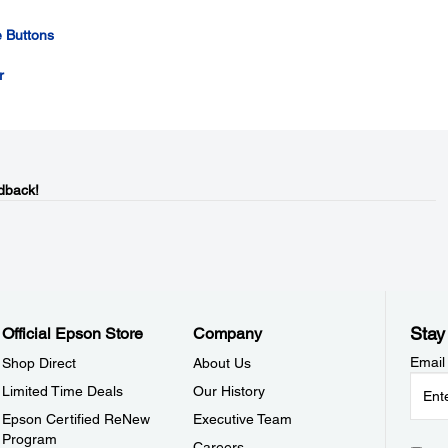
 Buttons
r
dback!
Stay
Official Epson Store
Company
Email
Shop Direct
About Us
Limited Time Deals
Our History
Epson Certified ReNew
Executive Team
Program
Careers