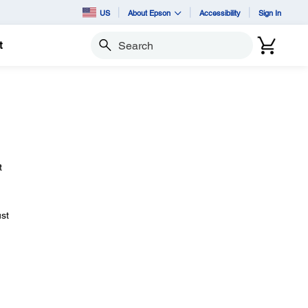
US
About Epson
Accessibility
Sign In
t
Search
t
ust