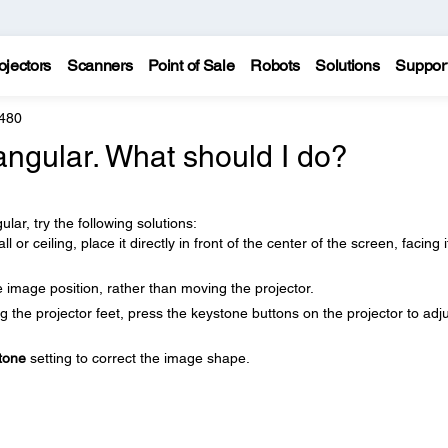
ojectors
Scanners
Point of Sale
Robots
Solutions
Suppor
 480
angular. What should I do?
lar, try the following solutions:
 or ceiling, place it directly in front of the center of the screen, facing i
e image position, rather than moving the projector.
ng the projector feet, press the keystone buttons on the projector to adj
tone
setting to correct the image shape.