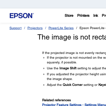
Store
Printers
Ink
Pr
Support
Projectors
PowerLite Series
Epson PowerLite
The image is not rect
If the projected image is not evenly rectangu
If the projector is not mounted on the wall
squarely, if possible.
Use the
Image Shift
setting to adjust th
If you adjusted the projector height usi
the image shape.
Adjust the
Quick Corner
setting or
Keys
Related references
Projector Feature Settings - Settings Menu