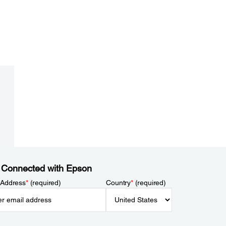
 Connected with Epson
 Address
*
(required)
Country
*
(required)