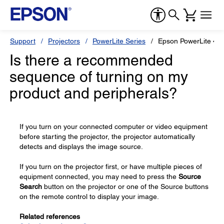
Support
Projectors
PowerLite Series
Epson PowerLite 48
Is there a recommended
sequence of turning on my
product and peripherals?
If you turn on your connected computer or video equipment
before starting the projector, the projector automatically
detects and displays the image source.
If you turn on the projector first, or have multiple pieces of
equipment connected, you may need to press the
Source
Search
button on the projector or one of the Source buttons
on the remote control to display your image.
Related references