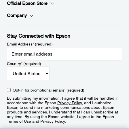
Official Epson Store
Company
Stay Connected with Epson
Email Address
*
(required)
Country
*
(required)
Opt-in for promotional emails
*
(required)
By submitting my information, I agree that it will be handled in
accordance with the Epson
Privacy Policy
, and I authorize
Epson to send me marketing communications about Epson
products and services. I understand that I can unsubscribe at
any time. By using the Epson website, I agree to the Epson
Terms of Use
and
Privacy Policy
.