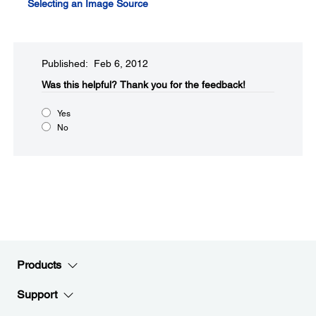
Selecting an Image Source
Published: Feb 6, 2012
Was this helpful?​
Thank you for the feedback!
Yes
No
Products
Support