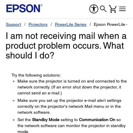
Support
Projectors
PowerLite Series
Epson PowerLite 48
I am not receiving mail when a
product problem occurs. What
should I do?
Try the following solutions:
Make sure the projector is turned on and connected to the
network correctly. (If an error shut down the projector, it
cannot send an e-mail.)
Make sure you set up the projector e-mail alert settings
correctly on the projector's network Mail menu or in the
network software.
Set the
Standby Mode
setting to
Communication On
so
the network software can monitor the projector in standby
mode.