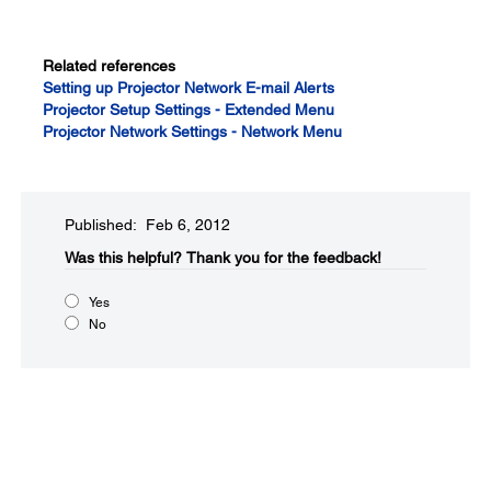
Related references
Setting up Projector Network E-mail Alerts
Projector Setup Settings - Extended Menu
Projector Network Settings - Network Menu
Published: Feb 6, 2012
Was this helpful?​
Thank you for the feedback!
Yes
No