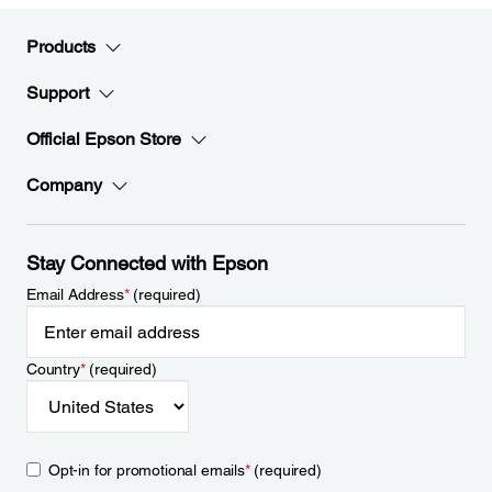
Products
Support
Official Epson Store
Company
Stay Connected with Epson
Email Address
*
(required)
Country
*
(required)
Opt-in for promotional emails
*
(required)