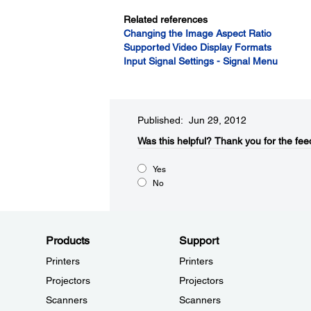
Related references
Changing the Image Aspect Ratio
Supported Video Display Formats
Input Signal Settings - Signal Menu
Published: Jun 29, 2012
Was this helpful?​
Thank you for the fee
Yes
No
Products
Support
Printers
Printers
Projectors
Projectors
Scanners
Scanners