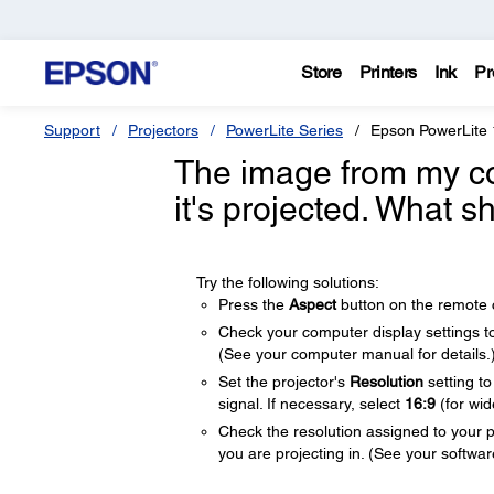
Store
Printers
Ink
Pr
Support
Projectors
PowerLite Series
Epson PowerLite
The image from my c
it's projected. What s
Try the following solutions:
Press the
Aspect
button on the remote co
Check your computer display settings to d
(See your computer manual for details.
Set the projector's
Resolution
setting t
signal. If necessary, select
16:9
(for wi
Check the resolution assigned to your pre
you are projecting in. (See your software