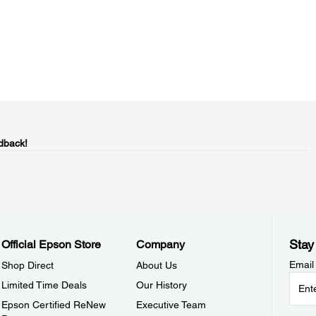
dback!
Stay
Official Epson Store
Company
Email
Shop Direct
About Us
Limited Time Deals
Our History
Epson Certified ReNew
Executive Team