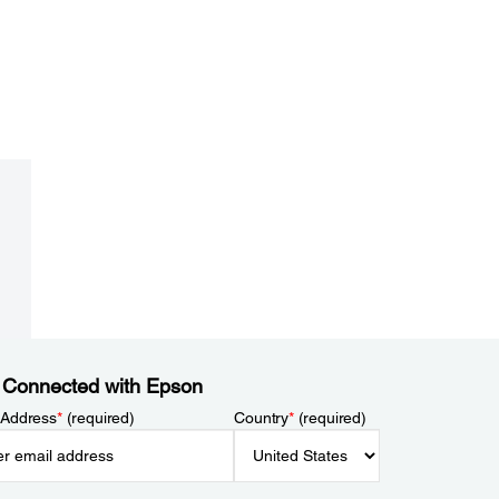
 Connected with Epson
 Address
*
(required)
Country
*
(required)