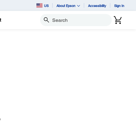
US
About Epson
Accessibility
Sign In
t
Search
n