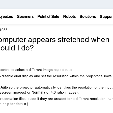
ojectors
Scanners
Point of Sale
Robots
Solutions
Suppor
 1955
omputer appears stretched when
hould I do?
ntrol to select a different image aspect ratio.
isable dual display and set the resolution within the projector's limits.
)
o
Auto
so the projector automatically identifies the resolution of the input
descreen images) or
Normal
(for 4:3 ratio images).
sentation files to see if they are created for a different resolution tha
 help for details.)