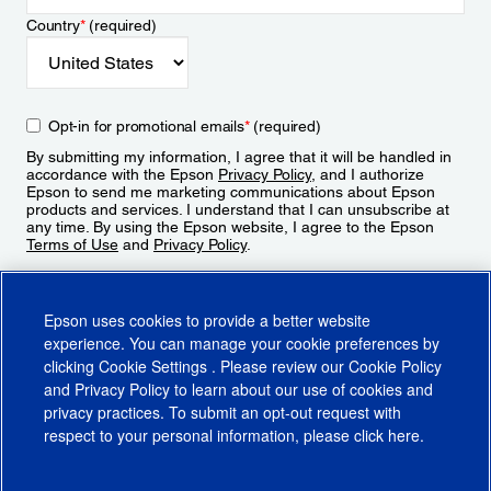
Country
*
(required)
Opt-in for promotional emails
*
(required)
By submitting my information, I agree that it will be handled in
accordance with the Epson
Privacy Policy
, and I authorize
Epson to send me marketing communications about Epson
products and services. I understand that I can unsubscribe at
any time. By using the Epson website, I agree to the Epson
Terms of Use
and
Privacy Policy
.
Sign Up
Epson uses cookies to provide a better website
experience. You can manage your cookie preferences by
clicking
Cookie Settings
. Please review our
Cookie Policy
and
Privacy Policy
to learn about our use of cookies and
privacy practices. To submit an opt-out request with
respect to your personal information, please click
here
.
© 2026 Epson America, Inc.
Terms of Use
Accessibility