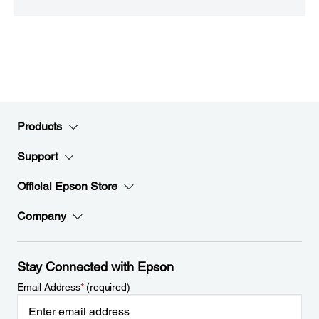
Products
Support
Official Epson Store
Company
Stay Connected with Epson
Email Address
*
(required)