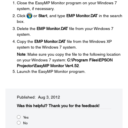
Close the EasyMP Monitor program on your Windows 7
system, if necessary.
Click
or
Start
, and type
EMP Monitor.DAT
in the search
box.
Delete the
EMP Monitor.DAT
file from your Windows 7
system.
Copy the
EMP Monitor.DAT
file from the Windows XP
system to the Windows 7 system.
Note
: Make sure you copy the file to the following location
on your Windows 7 system:
C:\Program Files\EPSON
Projector\EasyMP Monitor Ver4.52
.
Launch the EasyMP Monitor program.
Published: Aug 3, 2012
Was this helpful?​
Thank you for the feedback!
Yes
No