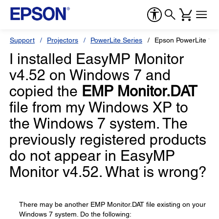
Support
Projectors
PowerLite Series
Epson PowerLite 19
I installed EasyMP Monitor
v4.52 on Windows 7 and
copied the
EMP Monitor.DAT
file from my Windows XP to
the Windows 7 system. The
previously registered products
do not appear in EasyMP
Monitor v4.52. What is wrong?
There may be another EMP Monitor.DAT file existing on your
Windows 7 system. Do the following: