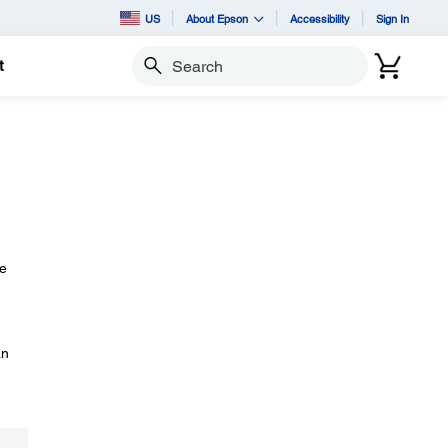
US
About Epson
Accessibility
Sign In
t
Search
he
an