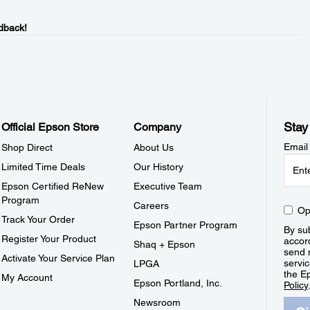
dback!
Stay
Official Epson Store
Company
Email
Shop Direct
About Us
Limited Time Deals
Our History
Epson Certified ReNew
Executive Team
Program
Careers
Op
Track Your Order
Epson Partner Program
By sub
Register Your Product
accor
Shaq + Epson
send 
Activate Your Service Plan
servic
LPGA
the E
My Account
Epson Portland, Inc.
Policy
Newsroom