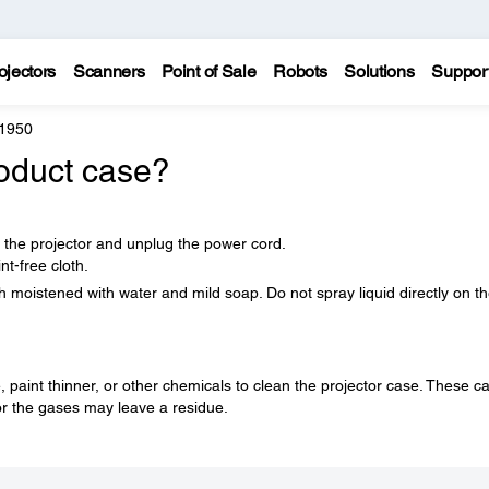
ojectors
Scanners
Point of Sale
Robots
Solutions
Suppor
 1950
oduct case?
f the projector and unplug the power cord.
nt-free cloth.
h moistened with water and mild soap. Do not spray liquid directly on t
paint thinner, or other chemicals to clean the projector case. These c
r the gases may leave a residue.