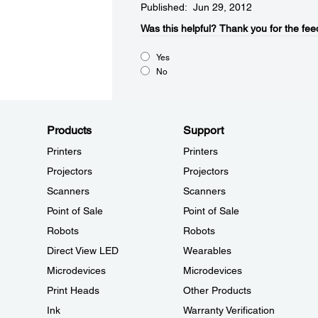
Published: Jun 29, 2012
Was this helpful?​
Thank you for the fee
Yes
No
Products
Support
Printers
Printers
Projectors
Projectors
Scanners
Scanners
Point of Sale
Point of Sale
Robots
Robots
Direct View LED
Wearables
Microdevices
Microdevices
Print Heads
Other Products
Ink
Warranty Verification