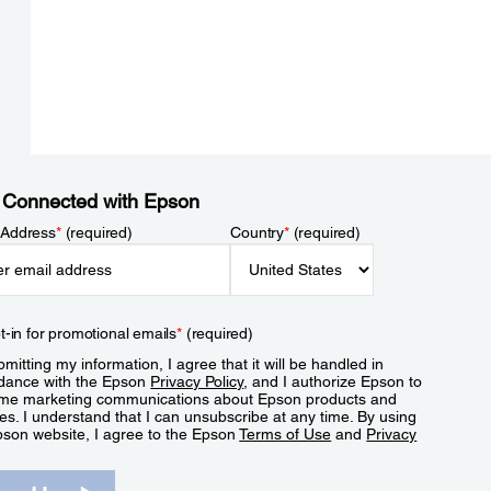
 Connected with Epson
 Address
*
(required)
Country
*
(required)
t-in for promotional emails
*
(required)
mitting my information, I agree that it will be handled in
dance with the Epson
Privacy Policy
, and I authorize Epson to
me marketing communications about Epson products and
es. I understand that I can unsubscribe at any time. By using
pson website, I agree to the Epson
Terms of Use
and
Privacy
.