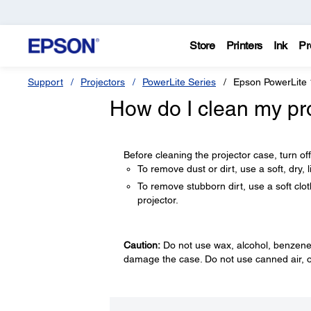
Store
Printers
Ink
Pr
Support
Projectors
PowerLite Series
Epson PowerLite
How do I clean my pr
Before cleaning the projector case, turn of
To remove dust or dirt, use a soft, dry, li
To remove stubborn dirt, use a soft clot
projector.
Caution:
Do not use wax, alcohol, benzene, 
damage the case. Do not use canned air, o