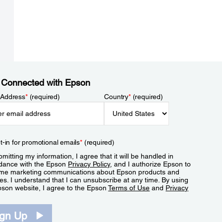
 Connected with Epson
 Address
*
(required)
Country
*
(required)
t-in for promotional emails
*
(required)
mitting my information, I agree that it will be handled in
dance with the Epson
Privacy Policy
, and I authorize Epson to
me marketing communications about Epson products and
es. I understand that I can unsubscribe at any time. By using
pson website, I agree to the Epson
Terms of Use
and
Privacy
.
ign Up