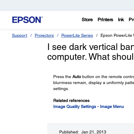
Store
Printers
Ink
Pr
Support
Projectors
PowerLite Series
Epson PowerLite
I see dark vertical b
computer. What shoul
Press the
Auto
button on the remote control
blurriness remain, display a uniformly pa
settings.
Related references
Image Quality Settings - Image Menu
Published: Jan 21, 2013