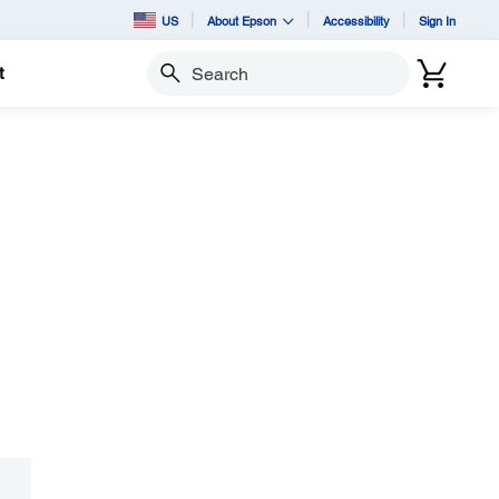
US
About Epson
Accessibility
Sign In
t
Search