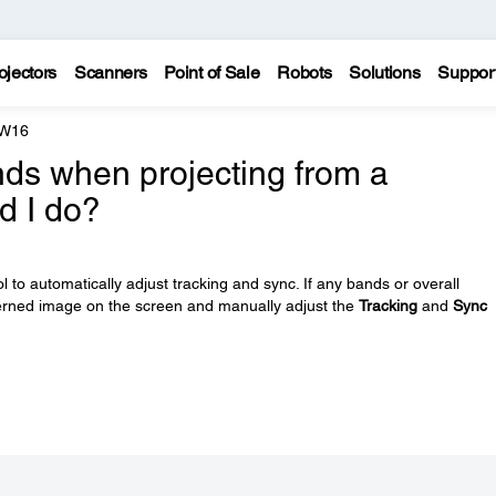
ojectors
Scanners
Point of Sale
Robots
Solutions
Suppor
 W16
ands when projecting from a
d I do?
 to automatically adjust tracking and sync. If any bands or overall
tterned image on the screen and manually adjust the
Tracking
and
Sync