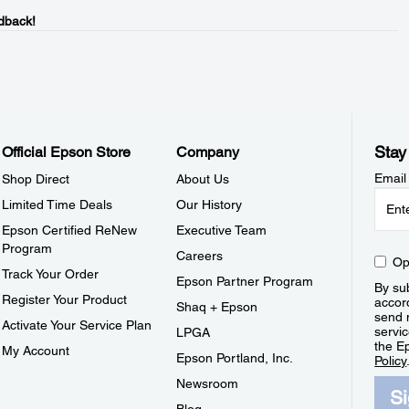
dback!
Stay
Official Epson Store
Company
Email
Shop Direct
About Us
Limited Time Deals
Our History
Epson Certified ReNew
Executive Team
Program
Careers
Op
Track Your Order
Epson Partner Program
By sub
Register Your Product
accor
Shaq + Epson
send 
Activate Your Service Plan
servic
LPGA
the E
My Account
Epson Portland, Inc.
Policy
Newsroom
S