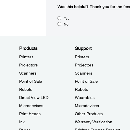
Was this helpful?​
Thank you for the fee
Yes
No
Products
Support
Printers
Printers
Projectors
Projectors
Scanners
Scanners
Point of Sale
Point of Sale
Robots
Robots
Direct View LED
Wearables
Microdevices
Microdevices
Print Heads
Other Products
Ink
Warranty Verification