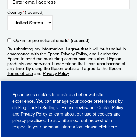
Country
*
(required)
Opt-in for promotional emails
*
(required)
By submitting my information, I agree that it will be handled in
accordance with the Epson
Privacy Policy
, and I authorize
Epson to send me marketing communications about Epson
products and services. I understand that I can unsubscribe at
any time. By using the Epson website, I agree to the Epson
Terms of Use
and
Privacy Policy
.
Sign Up
Epson uses cookies to provide a better website
experience. You can manage your cookie preferences by
clicking
Cookie Settings
. Please review our
Cookie Policy
and
Privacy Policy
to learn about our use of cookies and
privacy practices. To submit an opt-out request with
respect to your personal information, please click
here
.