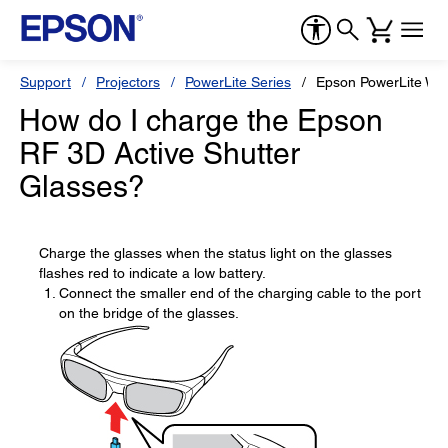
Support
Projectors
PowerLite Series
Epson PowerLite W1
How do I charge the Epson
RF 3D Active Shutter
Glasses?
Charge the glasses when the status light on the glasses
flashes red to indicate a low battery.
Connect the smaller end of the charging cable to the port
on the bridge of the glasses.