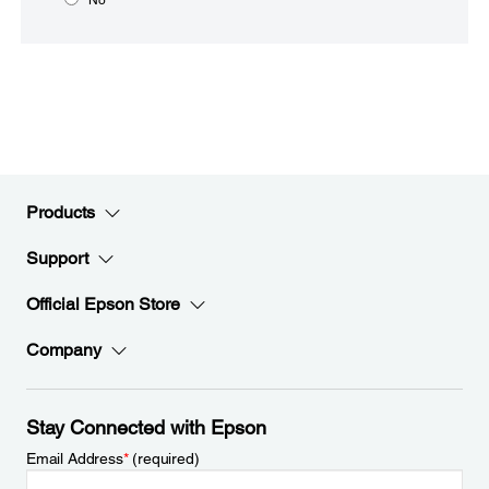
Products
Support
Official Epson Store
Company
Stay Connected with Epson
Email Address
*
(required)