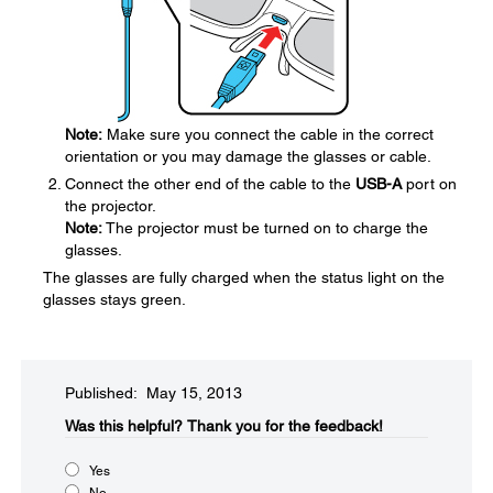
Note:
Make sure you connect the cable in the correct
orientation or you may damage the glasses or cable.
Connect the other end of the cable to the
USB-A
port on
the projector.
Note:
The projector must be turned on to charge the
glasses.
The glasses are fully charged when the status light on the
glasses stays green.
Published: May 15, 2013
Was this helpful?​
Thank you for the feedback!
Yes
No