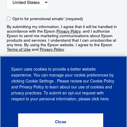
Opt-in for promotional emails
*
(required)
By submitting my information, I agree that it will be handled in
accordance with the Epson
Privacy Policy
, and I authorize
Epson to send me marketing communications about Epson
products and services. I understand that I can unsubscribe at
any time. By using the Epson website, I agree to the Epson
Terms of Use
and
Privacy Policy
.
Sign Up
Epson uses cookies to provide a better website
experience. You can manage your cookie preferences by
clicking
Cookie Settings
. Please review our
Cookie Policy
and
Privacy Policy
to learn about our use of cookies and
privacy practices. To submit an opt-out request with
respect to your personal information, please click
here
.
© 2026 Epson America, Inc.
Terms of Use
Accessibility
CA Supply Chains Act
CA Privacy Rights
Cookie Policy
Cookie Settings
Privacy Policy
Do Not Sell or Share My Personal Information