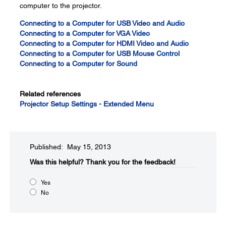
computer to the projector.
Connecting to a Computer for USB Video and Audio
Connecting to a Computer for VGA Video
Connecting to a Computer for HDMI Video and Audio
Connecting to a Computer for USB Mouse Control
Connecting to a Computer for Sound
Related references
Projector Setup Settings - Extended Menu
Published: May 15, 2013
Was this helpful?​
Thank you for the feedback!
Yes
No