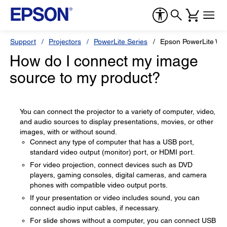
Support
Projectors
PowerLite Series
Epson PowerLite W1
How do I connect my image
source to my product?
You can connect the projector to a variety of computer, video,
and audio sources to display presentations, movies, or other
images, with or without sound.
Connect any type of computer that has a USB port,
standard video output (monitor) port, or HDMI port.
For video projection, connect devices such as DVD
players, gaming consoles, digital cameras, and camera
phones with compatible video output ports.
If your presentation or video includes sound, you can
connect audio input cables, if necessary.
For slide shows without a computer, you can connect USB