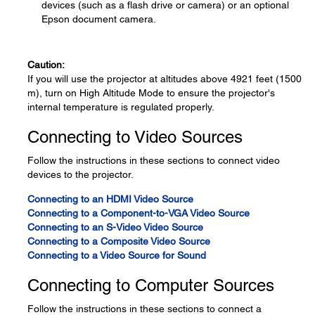
devices (such as a flash drive or camera) or an optional
Epson document camera.
Caution:
If you will use the projector at altitudes above 4921 feet (1500
m), turn on High Altitude Mode to ensure the projector's
internal temperature is regulated properly.
Connecting to Video Sources
Follow the instructions in these sections to connect video
devices to the projector.
Connecting to an HDMI Video Source
Connecting to a Component-to-VGA Video Source
Connecting to an S-Video Video Source
Connecting to a Composite Video Source
Connecting to a Video Source for Sound
Connecting to Computer Sources
Follow the instructions in these sections to connect a