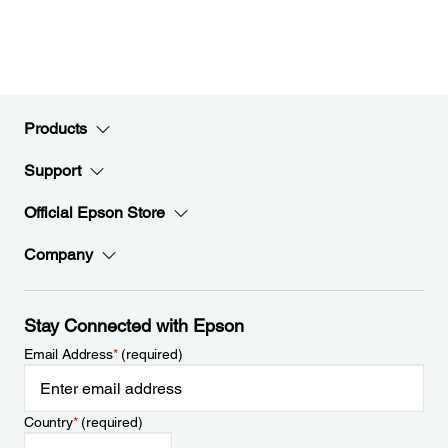
Products
Support
Official Epson Store
Company
Stay Connected with Epson
Email Address
*
(required)
Country
*
(required)