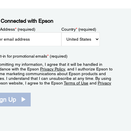
 Connected with Epson
 Address
*
(required)
Country
*
(required)
t-in for promotional emails
*
(required)
mitting my information, I agree that it will be handled in
dance with the Epson
Privacy Policy
, and I authorize Epson to
me marketing communications about Epson products and
es. I understand that I can unsubscribe at any time. By using
pson website, I agree to the Epson
Terms of Use
and
Privacy
.
ign Up