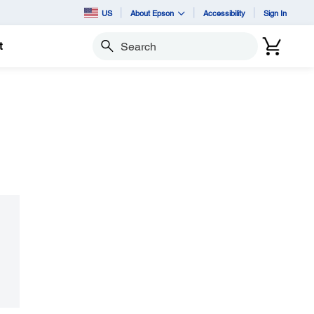
US
About Epson
Accessibility
Sign In
t
Search