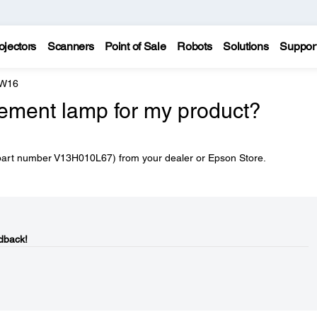
ojectors
Scanners
Point of Sale
Robots
Solutions
Suppor
 W16
cement lamp for my product?
part number V13H010L67) from your dealer or Epson Store.
dback!