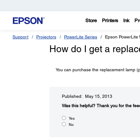
Store
Printers
Ink
Pr
Support
Projectors
PowerLite Series
Epson PowerLite
How do I get a repla
You can purchase the replacement lamp (
Published: May 15, 2013
Was this helpful?​
Thank you for the fee
Yes
No