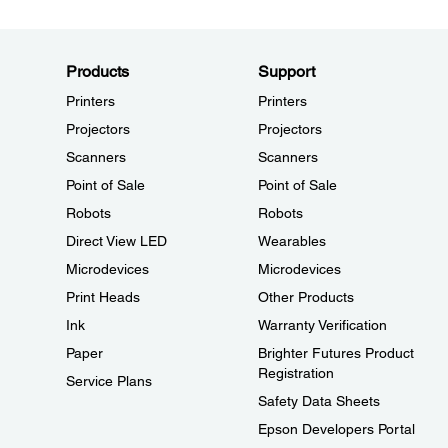
Products
Support
Printers
Printers
Projectors
Projectors
Scanners
Scanners
Point of Sale
Point of Sale
Robots
Robots
Direct View LED
Wearables
Microdevices
Microdevices
Print Heads
Other Products
Ink
Warranty Verification
Paper
Brighter Futures Product
Registration
Service Plans
Safety Data Sheets
Epson Developers Portal