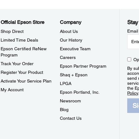
Stay
Official Epson Store
Company
Email
Shop Direct
About Us
Limited Time Deals
Our History
Epson Certified ReNew
Executive Team
Program
Careers
Op
Track Your Order
Epson Partner Program
By sub
Register Your Product
accor
Shaq + Epson
send 
Activate Your Service Plan
servic
LPGA
the E
My Account
Epson Portland, Inc.
Policy
Newsroom
S
Blog
Contact Us