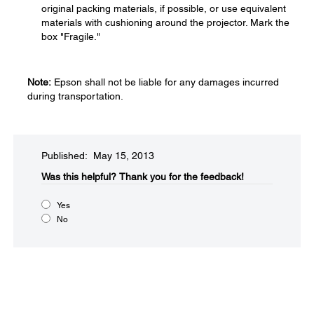
original packing materials, if possible, or use equivalent
materials with cushioning around the projector. Mark the
box "Fragile."
Note:
Epson shall not be liable for any damages incurred
during transportation.
Published: May 15, 2013
Was this helpful?​
Thank you for the feedback!
Yes
No