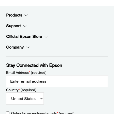
Products
Support
Official Epson Store
Company
Stay Connected with Epson
Email Address
*
(required)
Country
*
(required)
Opt-in for promotional emails
*
(required)