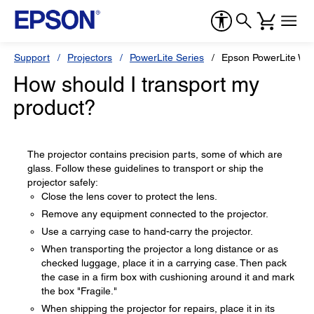
Support
Projectors
PowerLite Series
Epson PowerLite W1
How should I transport my
product?
The projector contains precision parts, some of which are
glass. Follow these guidelines to transport or ship the
projector safely:
Close the lens cover to protect the lens.
Remove any equipment connected to the projector.
Use a carrying case to hand-carry the projector.
When transporting the projector a long distance or as
checked luggage, place it in a carrying case. Then pack
the case in a firm box with cushioning around it and mark
the box "Fragile."
When shipping the projector for repairs, place it in its