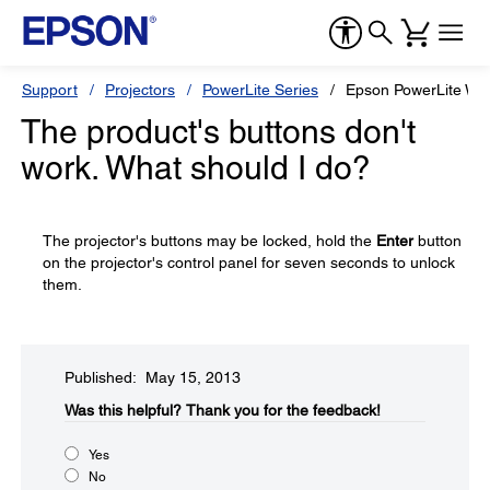
Support
Projectors
PowerLite Series
Epson PowerLite W1
The product's buttons don't
work. What should I do?
The projector's buttons may be locked, hold the
Enter
button
on the projector's control panel for seven seconds to unlock
them.
Published: May 15, 2013
Was this helpful?​
Thank you for the feedback!
Yes
No