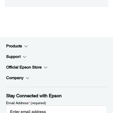
Products
Support
Official Epson Store
Company
Stay Connected with Epson
Email Address
*
(required)