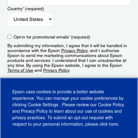
Country
*
(required)
Opt-in for promotional emails
*
(required)
By submitting my information, I agree that it will be handled in
accordance with the Epson
Privacy Policy
, and I authorize
Epson to send me marketing communications about Epson
products and services. I understand that I can unsubscribe at
any time. By using the Epson website, I agree to the Epson
Terms of Use
and
Privacy Policy
.
Sign Up
Epson uses cookies to provide a better website
experience. You can manage your cookie preferences by
clicking
Cookie Settings
. Please review our
Cookie Policy
and
Privacy Policy
to learn about our use of cookies and
privacy practices. To submit an opt-out request with
respect to your personal information, please click
here
.
© 2026 Epson America, Inc.
Terms of Use
Accessibility