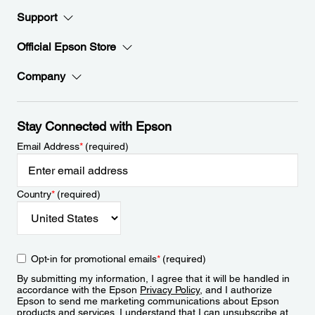
Support
Official Epson Store
Company
Stay Connected with Epson
Email Address
*
(required)
Country
*
(required)
Opt-in for promotional emails
*
(required)
By submitting my information, I agree that it will be handled in
accordance with the Epson
Privacy Policy
, and I authorize
Epson to send me marketing communications about Epson
products and services. I understand that I can unsubscribe at