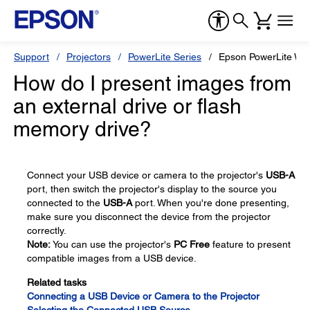
Support
Projectors
PowerLite Series
Epson PowerLite W1
How do I present images from
an external drive or flash
memory drive?
Connect your USB device or camera to the projector's
USB-A
port, then switch the projector's display to the source you
connected to the
USB-A
port. When you're done presenting,
make sure you disconnect the device from the projector
correctly.
Note:
You can use the projector's
PC Free
feature to present
compatible images from a USB device.
Related tasks
Connecting a USB Device or Camera to the Projector