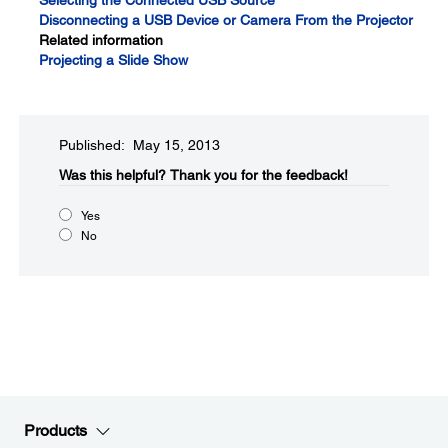
Selecting the Connected USB Source
Disconnecting a USB Device or Camera From the Projector
Related information
Projecting a Slide Show
Published: May 15, 2013
Was this helpful?​
Thank you for the feedback!
Yes
No
Products