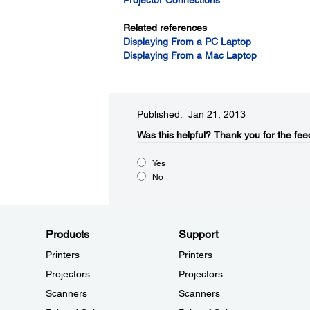
Projector Connections
Related references
Displaying From a PC Laptop
Displaying From a Mac Laptop
Published: Jan 21, 2013
Was this helpful?​
Thank you for the fee
Yes
No
Products
Support
Printers
Printers
Projectors
Projectors
Scanners
Scanners