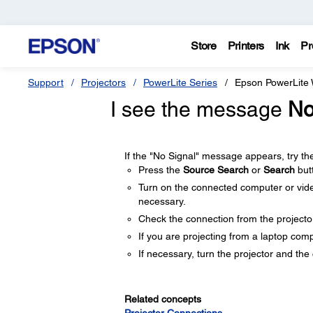
Store
Printers
Ink
Pr
Support
Projectors
PowerLite Series
Epson PowerLite
I see the message
No
If the "No Signal" message appears, try the
Press the
Source Search
or
Search
but
Turn on the connected computer or video
necessary.
Check the connection from the projecto
If you are projecting from a laptop comp
If necessary, turn the projector and th
Related concepts