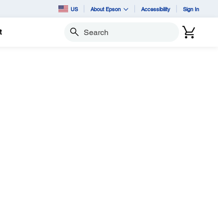
US
About Epson
Accessibility
Sign In
t
Search