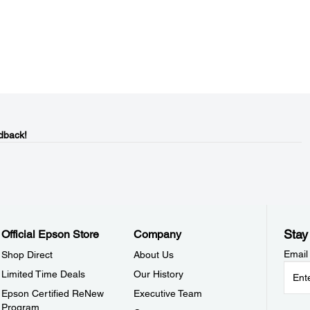
dback!
Stay
Official Epson Store
Company
Email
Shop Direct
About Us
Limited Time Deals
Our History
Epson Certified ReNew
Executive Team
Program