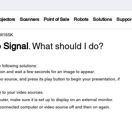
ojectors
Scanners
Point of Sale
Robots
Solutions
Suppor
 W16SK
 Signal
. What should I do?
 following solutions:
ton and wait a few seconds for an image to appear.
 source, and press its play button to begin your presentation, if
r to your video sources.
uter, make sure it is set up to display on an external monitor.
e connected computer or video source off and then on again.