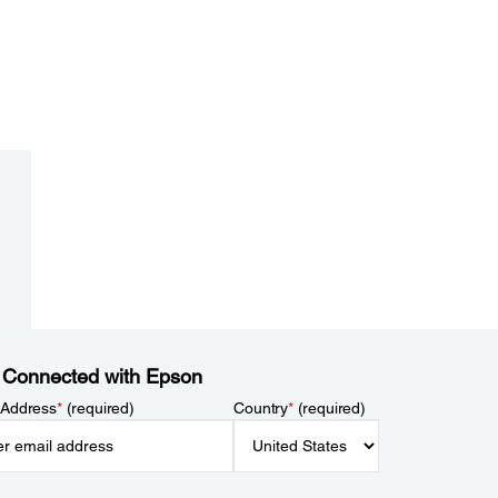
 Connected with Epson
 Address
*
(required)
Country
*
(required)