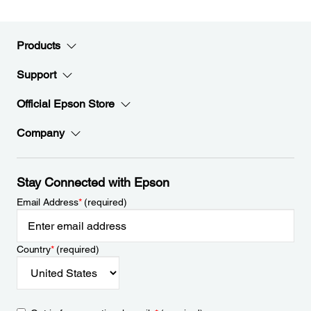
Products
Support
Official Epson Store
Company
Stay Connected with Epson
Email Address
*
(required)
Country
*
(required)