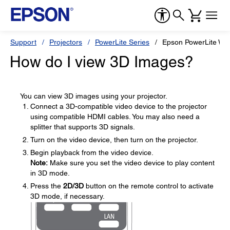
Support
Projectors
PowerLite Series
Epson PowerLite W
How do I view 3D Images?
You can view 3D images using your projector.
Connect a 3D-compatible video device to the projector
using compatible HDMI cables. You may also need a
splitter that supports 3D signals.
Turn on the video device, then turn on the projector.
Begin playback from the video device.
Note:
Make sure you set the video device to play content
in 3D mode.
Press the
2D/3D
button on the remote control to activate
3D mode, if necessary.