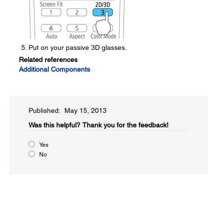
Put on your passive 3D glasses.
Related references
Additional Components
Published: May 15, 2013
Was this helpful?​
Thank you for the feedback!
Yes
No