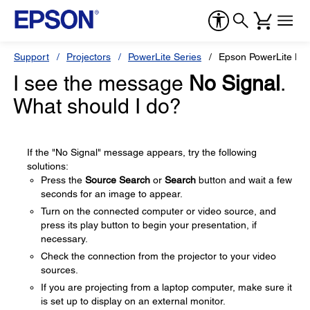
Support
Projectors
PowerLite Series
Epson PowerLite H
I see the message
No Signal
.
What should I do?
If the "No Signal" message appears, try the following
solutions:
Press the
Source Search
or
Search
button and wait a few
seconds for an image to appear.
Turn on the connected computer or video source, and
press its play button to begin your presentation, if
necessary.
Check the connection from the projector to your video
sources.
If you are projecting from a laptop computer, make sure it
is set up to display on an external monitor.