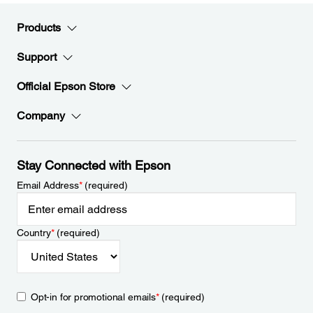
Products
Support
Official Epson Store
Company
Stay Connected with Epson
Email Address
*
(required)
Country
*
(required)
Opt-in for promotional emails
*
(required)