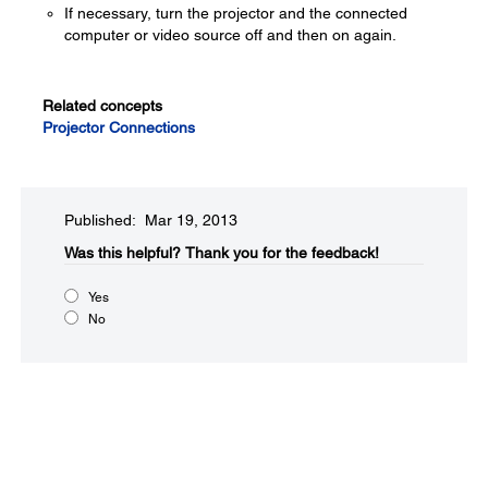
If necessary, turn the projector and the connected
computer or video source off and then on again.
Related concepts
Projector Connections
Published: Mar 19, 2013
Was this helpful?​
Thank you for the feedback!
Yes
No