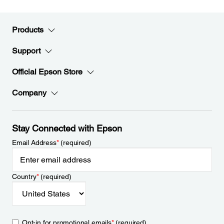
Products
Support
Official Epson Store
Company
Stay Connected with Epson
Email Address
*
(required)
Country
*
(required)
Opt-in for promotional emails
*
(required)