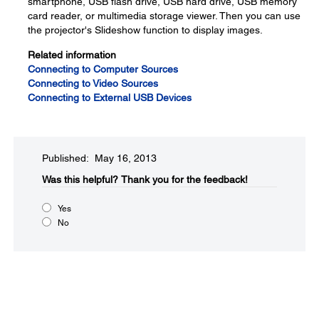
smartphone, USB flash drive, USB hard drive, USB memory
card reader, or multimedia storage viewer. Then you can use
the projector's Slideshow function to display images.
Related information
Connecting to Computer Sources
Connecting to Video Sources
Connecting to External USB Devices
Published: May 16, 2013
Was this helpful?​
Thank you for the feedback!
Yes
No