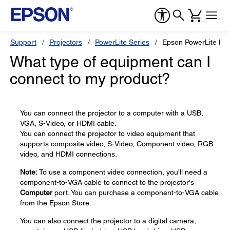
Support
Projectors
PowerLite Series
Epson PowerLite H
What type of equipment can I
connect to my product?
You can connect the projector to a computer with a USB,
VGA, S-Video, or HDMI cable.
You can connect the projector to video equipment that
supports composite video, S-Video, Component video, RGB
video, and HDMI connections.
Note:
To use a component video connection, you'll need a
component-to-VGA cable to connect to the projector's
Computer
port. You can purchase a component-to-VGA cable
from the Epson Store.
You can also connect the projector to a digital camera,