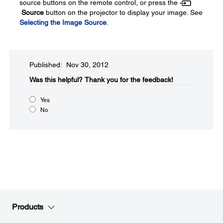
source buttons on the remote control, or press the
Source
button on the projector to display your image. See
Selecting the Image Source
.
Published: Nov 30, 2012
Was this helpful?​
Thank you for the feedback!
Yes
No
Products