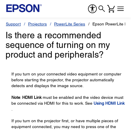
Support
Projectors
PowerLite Series
Epson PowerLite H
Is there a recommended
sequence of turning on my
product and peripherals?
If you turn on your connected video equipment or computer
before starting the projector, the projector automatically
detects and displays the image source.
Note
:
HDMI Link
must be enabled and the video device must
be connected via HDMI for this to work. See
Using HDMI Link
.
If you turn on the projector first, or have multiple pieces of
equipment connected, you may need to press one of the