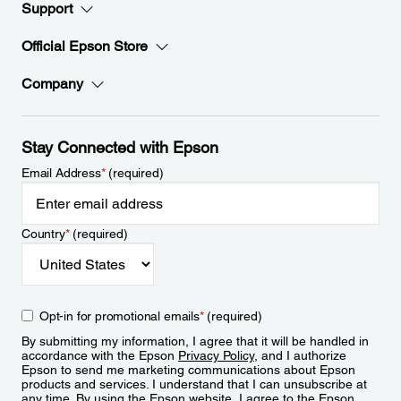
Support
Official Epson Store
Company
Stay Connected with Epson
Email Address
*
(required)
Country
*
(required)
Opt-in for promotional emails
*
(required)
By submitting my information, I agree that it will be handled in
accordance with the Epson
Privacy Policy
, and I authorize
Epson to send me marketing communications about Epson
products and services. I understand that I can unsubscribe at
any time. By using the Epson website, I agree to the Epson