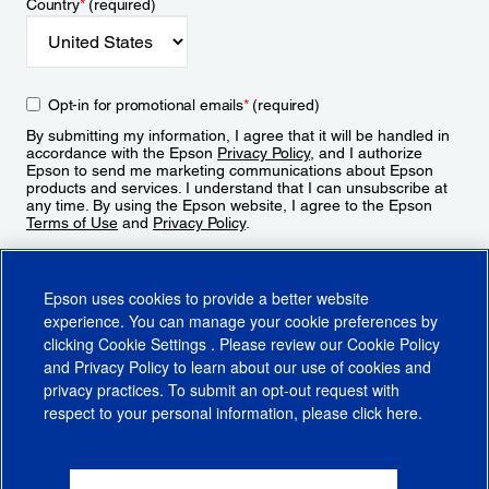
Country
*
(required)
Opt-in for promotional emails
*
(required)
By submitting my information, I agree that it will be handled in
accordance with the Epson
Privacy Policy
, and I authorize
Epson to send me marketing communications about Epson
products and services. I understand that I can unsubscribe at
any time. By using the Epson website, I agree to the Epson
Terms of Use
and
Privacy Policy
.
Sign Up
Epson uses cookies to provide a better website
experience. You can manage your cookie preferences by
clicking
Cookie Settings
. Please review our
Cookie Policy
and
Privacy Policy
to learn about our use of cookies and
privacy practices. To submit an opt-out request with
respect to your personal information, please click
here
.
© 2026 Epson America, Inc.
Terms of Use
Accessibility
CA Supply Chains Act
CA Privacy Rights
Cookie Policy
Cookie Settings