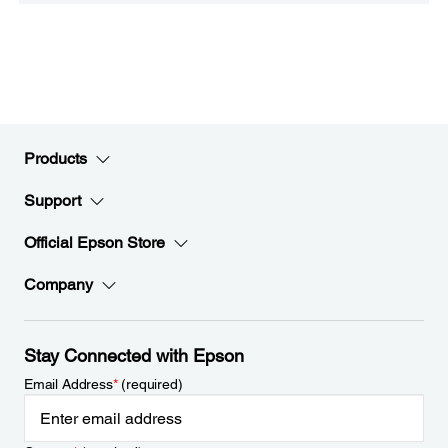
Products
Support
Official Epson Store
Company
Stay Connected with Epson
Email Address
*
(required)