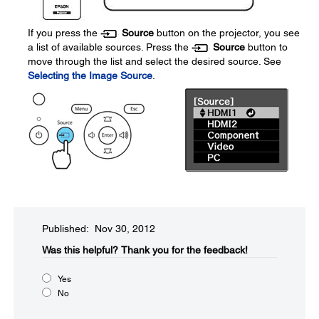
If you press the
Source
button on the projector, you see
a list of available sources. Press the
Source
button to
move through the list and select the desired source. See
Selecting the Image Source
.
Published: Nov 30, 2012
Was this helpful?​
Thank you for the feedback!
Yes
No