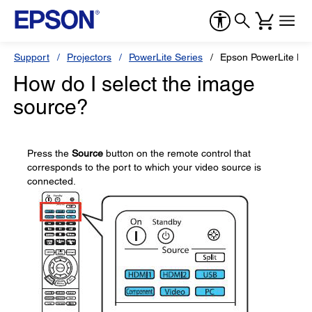
Support
Projectors
PowerLite Series
Epson PowerLite H
How do I select the image
source?
Press the
Source
button on the remote control that
corresponds to the port to which your video source is
connected.