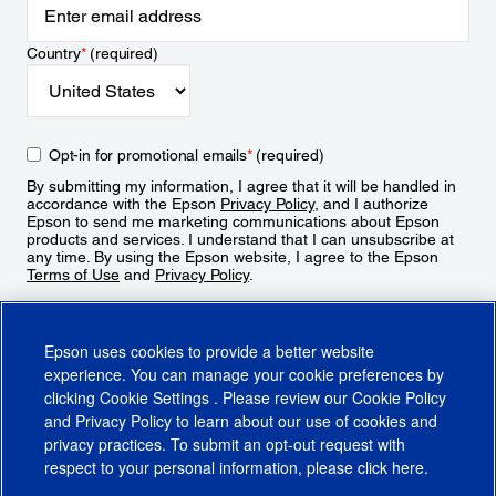
Country
*
(required)
Opt-in for promotional emails
*
(required)
By submitting my information, I agree that it will be handled in
accordance with the Epson
Privacy Policy
, and I authorize
Epson to send me marketing communications about Epson
products and services. I understand that I can unsubscribe at
any time. By using the Epson website, I agree to the Epson
Terms of Use
and
Privacy Policy
.
Sign Up
Epson uses cookies to provide a better website
experience. You can manage your cookie preferences by
clicking
Cookie Settings
. Please review our
Cookie Policy
and
Privacy Policy
to learn about our use of cookies and
privacy practices. To submit an opt-out request with
respect to your personal information, please click
here
.