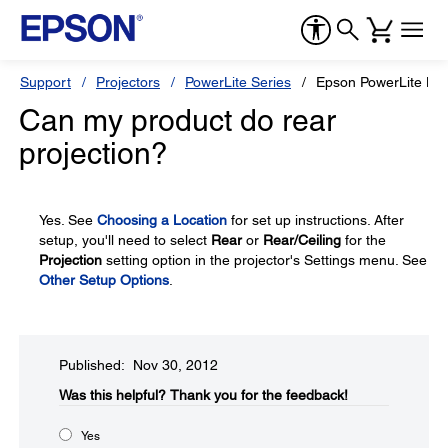
Support
Projectors
PowerLite Series
Epson PowerLite H
Can my product do rear
projection?
Yes. See
Choosing a Location
for set up instructions. After
setup, you'll need to select
Rear
or
Rear/Ceiling
for the
Projection
setting option in the projector's Settings menu. See
Other Setup Options
.
Published: Nov 30, 2012
Was this helpful?​
Thank you for the feedback!
Yes