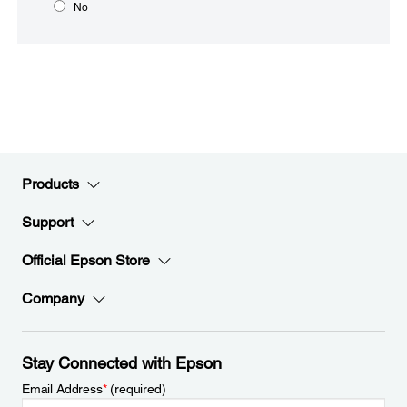
No
Products
Support
Official Epson Store
Company
Stay Connected with Epson
Email Address
*
(required)