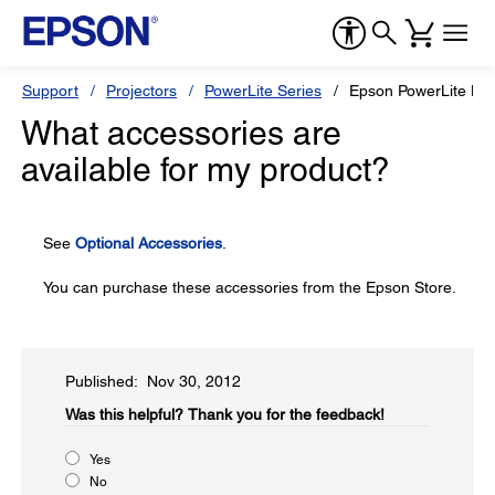
Support
Projectors
PowerLite Series
Epson PowerLite H
What accessories are
available for my product?
See
Optional Accessories
.
You can purchase these accessories from the Epson Store.
Published: Nov 30, 2012
Was this helpful?​
Thank you for the feedback!
Yes
No