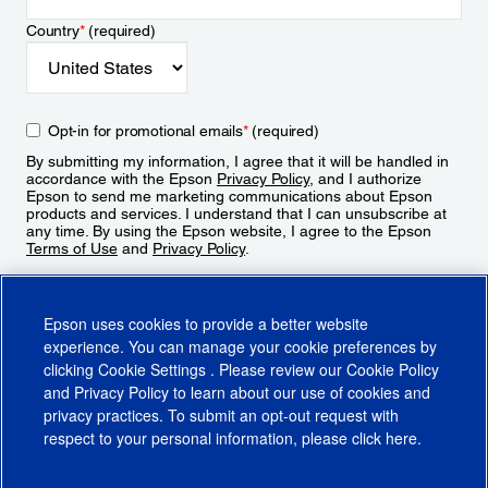
Country
*
(required)
Opt-in for promotional emails
*
(required)
By submitting my information, I agree that it will be handled in
accordance with the Epson
Privacy Policy
, and I authorize
Epson to send me marketing communications about Epson
products and services. I understand that I can unsubscribe at
any time. By using the Epson website, I agree to the Epson
Terms of Use
and
Privacy Policy
.
Sign Up
Epson uses cookies to provide a better website
experience. You can manage your cookie preferences by
clicking
Cookie Settings
. Please review our
Cookie Policy
and
Privacy Policy
to learn about our use of cookies and
privacy practices. To submit an opt-out request with
respect to your personal information, please click
here
.
© 2026 Epson America, Inc.
Terms of Use
Accessibility