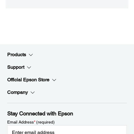
Products
Support
Official Epson Store
Company
Stay Connected with Epson
Email Address
*
(required)