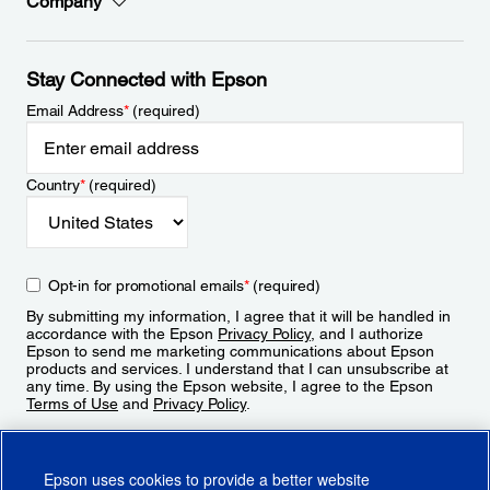
Company
Stay Connected with Epson
Email Address
*
(required)
Country
*
(required)
Opt-in for promotional emails
*
(required)
By submitting my information, I agree that it will be handled in
accordance with the Epson
Privacy Policy
, and I authorize
Epson to send me marketing communications about Epson
products and services. I understand that I can unsubscribe at
any time. By using the Epson website, I agree to the Epson
Terms of Use
and
Privacy Policy
.
Sign Up
Epson uses cookies to provide a better website