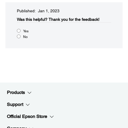
Published: Jan 1, 2023
Was this helpful?​
Thank you for the feedback!
Yes
No
Products
Support
Official Epson Store