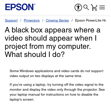
Support
Projectors
Cinema Series
Epson PowerLite Hom
A black box appears where a
video should appear when I
project from my computer.
What should I do?
Some Windows applications and video cards do not support
video output on two displays at the same time.
If you're using a laptop, try turning off the video signal to the
monitor and display the video only through the projector. See
your laptop manual for instructions on how to disable the
laptop's screen.