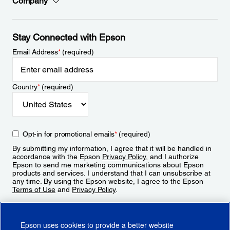
Company
Stay Connected with Epson
Email Address
*
(required)
Country
*
(required)
Opt-in for promotional emails
*
(required)
By submitting my information, I agree that it will be handled in
accordance with the Epson
Privacy Policy
, and I authorize
Epson to send me marketing communications about Epson
products and services. I understand that I can unsubscribe at
any time. By using the Epson website, I agree to the Epson
Terms of Use
and
Privacy Policy
.
Sign Up
Epson uses cookies to provide a better website