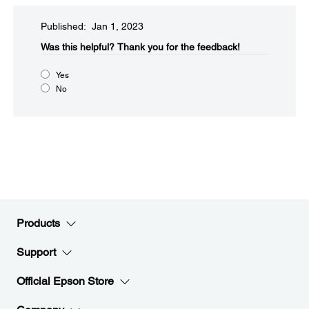
Published: Jan 1, 2023
Was this helpful?​
Thank you for the feedback!
Yes
No
Products
Support
Official Epson Store