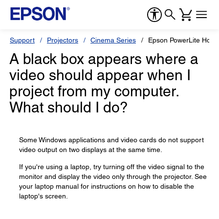
Support
Projectors
Cinema Series
Epson PowerLite Hom
A black box appears where a
video should appear when I
project from my computer.
What should I do?
Some Windows applications and video cards do not support
video output on two displays at the same time.
If you're using a laptop, try turning off the video signal to the
monitor and display the video only through the projector. See
your laptop manual for instructions on how to disable the
laptop's screen.