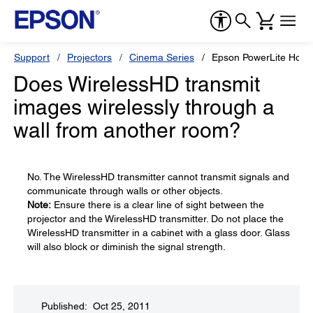
Support
Projectors
Cinema Series
Epson PowerLite Hom
Does WirelessHD transmit
images wirelessly through a
wall from another room?
No. The WirelessHD transmitter cannot transmit signals and
communicate through walls or other objects.
Note:
Ensure there is a clear line of sight between the
projector and the WirelessHD transmitter. Do not place the
WirelessHD transmitter in a cabinet with a glass door. Glass
will also block or diminish the signal strength.
Published: Oct 25, 2011