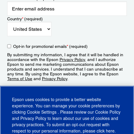
Country
*
(required)
Opt-in for promotional emails
*
(required)
By submitting my information, I agree that it will be handled in
accordance with the Epson
Privacy Policy
, and I authorize
Epson to send me marketing communications about Epson
products and services. I understand that I can unsubscribe at
any time. By using the Epson website, I agree to the Epson
Terms of Use
and
Privacy Policy
.
Sign Up
Epson uses cookies to provide a better website
experience. You can manage your cookie preferences by
clicking
Cookie Settings
. Please review our
Cookie Policy
and
Privacy Policy
to learn about our use of cookies and
privacy practices. To submit an opt-out request with
respect to your personal information, please click
here
.