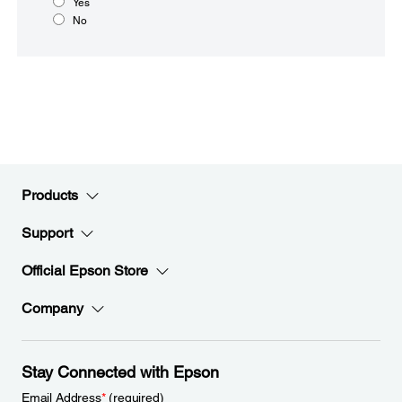
Yes
No
Products
Support
Official Epson Store
Company
Stay Connected with Epson
Email Address
*
(required)