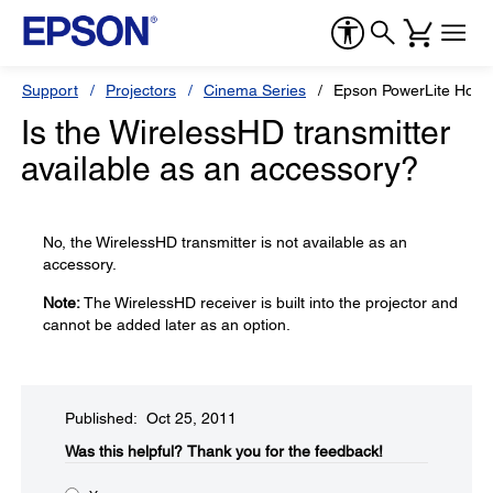
Support
Projectors
Cinema Series
Epson PowerLite Hom
Is the WirelessHD transmitter
available as an accessory?
No, the WirelessHD transmitter is not available as an
accessory.
Note:
The WirelessHD receiver is built into the projector and
cannot be added later as an option.
Published: Oct 25, 2011
Was this helpful?​
Thank you for the feedback!