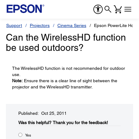
Support
Projectors
Cinema Series
Epson PowerLite Hom
Can the WirelessHD function
be used outdoors?
The WirelessHD function is not recommended for outdoor
use.
Note:
Ensure there is a clear line of sight between the
projector and the WirelessHD transmitter.
Published: Oct 25, 2011
Was this helpful?​
Thank you for the feedback!
Yes