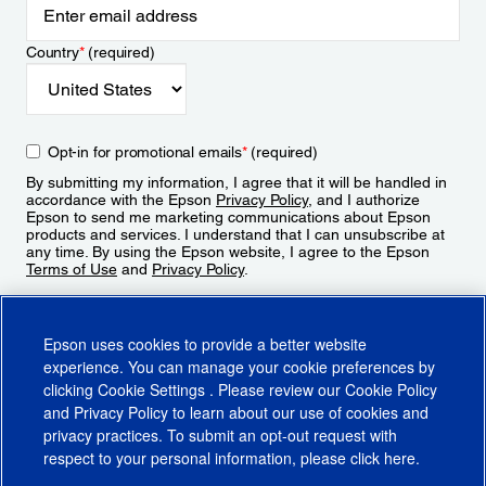
Country
*
(required)
Opt-in for promotional emails
*
(required)
By submitting my information, I agree that it will be handled in
accordance with the Epson
Privacy Policy
, and I authorize
Epson to send me marketing communications about Epson
products and services. I understand that I can unsubscribe at
any time. By using the Epson website, I agree to the Epson
Terms of Use
and
Privacy Policy
.
Sign Up
Epson uses cookies to provide a better website
experience. You can manage your cookie preferences by
clicking
Cookie Settings
. Please review our
Cookie Policy
and
Privacy Policy
to learn about our use of cookies and
privacy practices. To submit an opt-out request with
respect to your personal information, please click
here
.