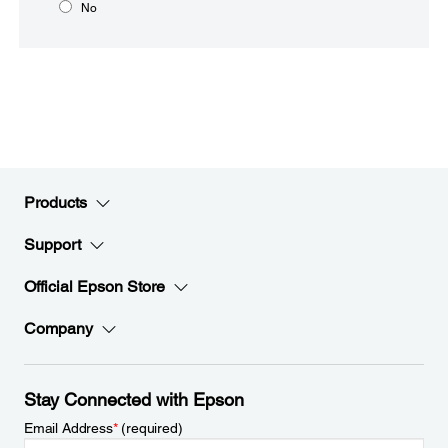
No
Products
Support
Official Epson Store
Company
Stay Connected with Epson
Email Address
*
(required)