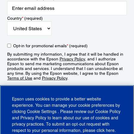
Country
*
(required)
Opt-in for promotional emails
*
(required)
By submitting my information, I agree that it will be handled in
accordance with the Epson
Privacy Policy
, and I authorize
Epson to send me marketing communications about Epson
products and services. I understand that I can unsubscribe at
any time. By using the Epson website, I agree to the Epson
Terms of Use
and
Privacy Policy
.
Sign Up
Epson uses cookies to provide a better website
experience. You can manage your cookie preferences by
clicking
Cookie Settings
. Please review our
Cookie Policy
and
Privacy Policy
to learn about our use of cookies and
privacy practices. To submit an opt-out request with
respect to your personal information, please click
here
.