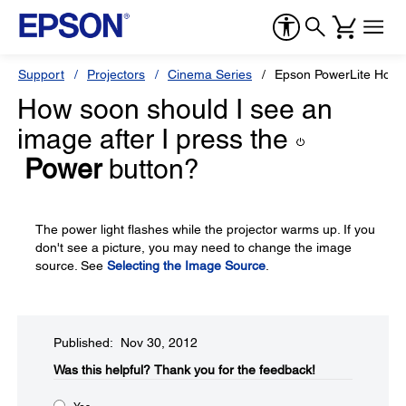
Support
Projectors
Cinema Series
Epson PowerLite Hom
How soon should I see an
image after I press the
Power
button?
The power light flashes while the projector warms up. If you
don't see a picture, you may need to change the image
source. See
Selecting the Image Source
.
Published: Nov 30, 2012
Was this helpful?​
Thank you for the feedback!