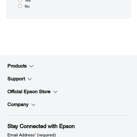
Yes
No
Products
Support
Official Epson Store
Company
Stay Connected with Epson
Email Address
*
(required)