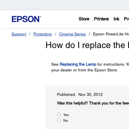
Store
Printers
Ink
Pr
Support
Projectors
Cinema Series
Epson PowerLite 
How do I replace the
See
Replacing the Lamp
for instructions.
your dealer or from the Epson Store.
Published: Nov 30, 2012
Was this helpful?​
Thank you for the fee
Yes
No