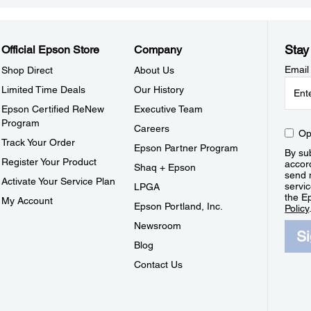
Stay
Official Epson Store
Company
Email
Shop Direct
About Us
Limited Time Deals
Our History
Epson Certified ReNew
Executive Team
Program
Careers
Op
Track Your Order
Epson Partner Program
By sub
Register Your Product
accor
Shaq + Epson
send 
Activate Your Service Plan
servic
LPGA
the E
My Account
Epson Portland, Inc.
Policy
Newsroom
S
Blog
Contact Us