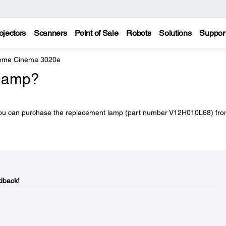
ojectors
Scanners
Point of Sale
Robots
Solutions
Suppor
Home Cinema 3020e
 lamp?
 You can purchase the replacement lamp (part number V12H010L68) fr
dback!