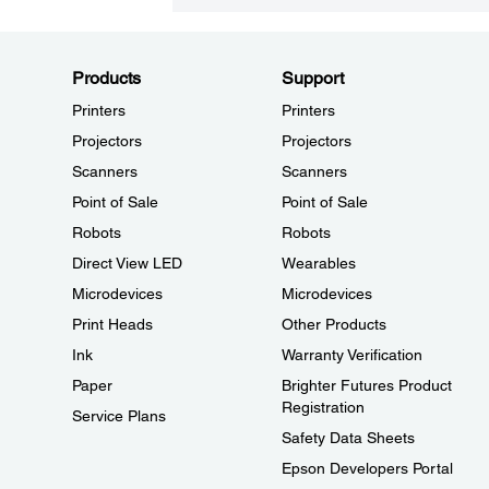
Products
Support
Printers
Printers
Projectors
Projectors
Scanners
Scanners
Point of Sale
Point of Sale
Robots
Robots
Direct View LED
Wearables
Microdevices
Microdevices
Print Heads
Other Products
Ink
Warranty Verification
Paper
Brighter Futures Product
Registration
Service Plans
Safety Data Sheets
Epson Developers Portal