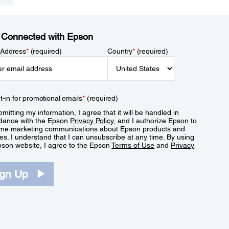
 Connected with Epson
 Address
*
(required)
Country
*
(required)
t-in for promotional emails
*
(required)
mitting my information, I agree that it will be handled in
dance with the Epson
Privacy Policy
, and I authorize Epson to
me marketing communications about Epson products and
es. I understand that I can unsubscribe at any time. By using
pson website, I agree to the Epson
Terms of Use
and
Privacy
.
ign Up