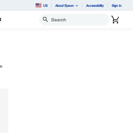
US
About Epson
Accessibility
Sign In
t
Search
om