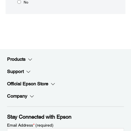
No
Products
Support
Official Epson Store
Company
Stay Connected with Epson
Email Address
*
(required)