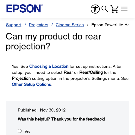
Support
Projectors
Cinema Series
Epson PowerLite Hom
Can my product do rear
projection?
Yes. See
Choosing a Location
for set up instructions. After
setup, you'll need to select
Rear
or
Rear/Ceiling
for the
Projection
setting option in the projector's Settings menu. See
Other Setup Options
.
Published: Nov 30, 2012
Was this helpful?​
Thank you for the feedback!
Yes