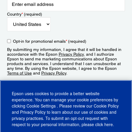
Country
*
(required)
Opt-in for promotional emails
*
(required)
By submitting my information, I agree that it will be handled in
accordance with the Epson
Privacy Policy
, and I authorize
Epson to send me marketing communications about Epson
products and services. I understand that I can unsubscribe at
any time. By using the Epson website, I agree to the Epson
Terms of Use
and
Privacy Policy
.
Sign Up
Epson uses cookies to provide a better website
experience. You can manage your cookie preferences by
clicking
Cookie Settings
. Please review our
Cookie Policy
and
Privacy Policy
to learn about our use of cookies and
privacy practices. To submit an opt-out request with
respect to your personal information, please click
here
.