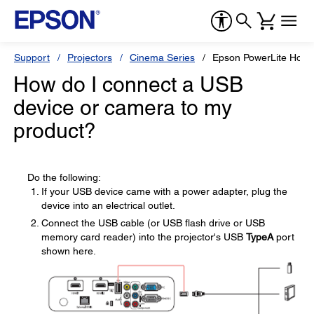
Support
Projectors
Cinema Series
Epson PowerLite Hom
How do I connect a USB
device or camera to my
product?
Do the following:
If your USB device came with a power adapter, plug the
device into an electrical outlet.
Connect the USB cable (or USB flash drive or USB
memory card reader) into the projector's USB
TypeA
port
shown here.