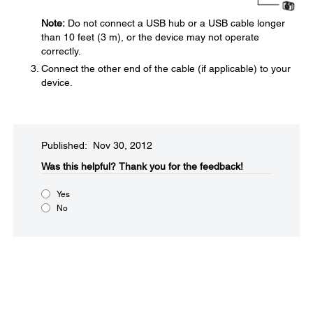
Note:
Do not connect a USB hub or a USB cable longer
than 10 feet (3 m), or the device may not operate
correctly.
Connect the other end of the cable (if applicable) to your
device.
Published: Nov 30, 2012
Was this helpful?​
Thank you for the feedback!
Yes
No