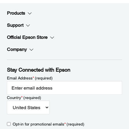
Products
Support
Official Epson Store
Company
Stay Connected with Epson
Email Address
*
(required)
Country
*
(required)
Opt-in for promotional emails
*
(required)