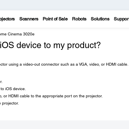
ojectors
Scanners
Point of Sale
Robots
Solutions
Suppor
Home Cinema 3020e
iOS device to my product?
ector using a video-out connector such as a VGA, video, or HDMI cable.
r.
to iOS device.
, or HDMI cable to the appropriate port on the projector.
 projector.