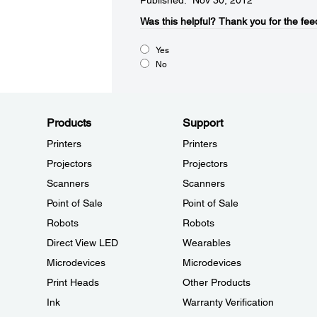
Published: Nov 30, 2012
Was this helpful?​
Thank you for the fee
Yes
No
Products
Support
Printers
Printers
Projectors
Projectors
Scanners
Scanners
Point of Sale
Point of Sale
Robots
Robots
Direct View LED
Wearables
Microdevices
Microdevices
Print Heads
Other Products
Ink
Warranty Verification