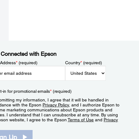
 Connected with Epson
 Address
*
(required)
Country
*
(required)
t-in for promotional emails
*
(required)
mitting my information, I agree that it will be handled in
dance with the Epson
Privacy Policy
, and I authorize Epson to
me marketing communications about Epson products and
es. I understand that I can unsubscribe at any time. By using
pson website, I agree to the Epson
Terms of Use
and
Privacy
.
ign Up