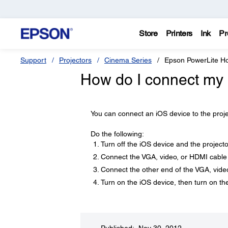
Store
Printers
Ink
Pr
Support
Projectors
Cinema Series
Epson PowerLite 
How do I connect my 
You can connect an iOS device to the proj
Do the following:
Turn off the iOS device and the projecto
Connect the VGA, video, or HDMI cable 
Connect the other end of the VGA, video
Turn on the iOS device, then turn on the