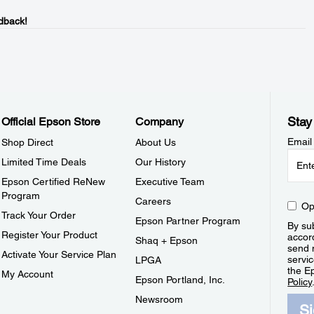
dback!
Stay
Official Epson Store
Company
Email
Shop Direct
About Us
Limited Time Deals
Our History
Epson Certified ReNew
Executive Team
Program
Careers
Op
Track Your Order
Epson Partner Program
By sub
Register Your Product
accor
Shaq + Epson
send 
Activate Your Service Plan
servic
LPGA
the E
My Account
Epson Portland, Inc.
Policy
Newsroom
S