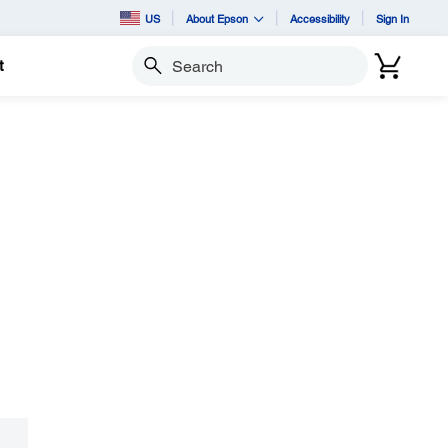
US
About Epson
Accessibility
Sign In
t
Search