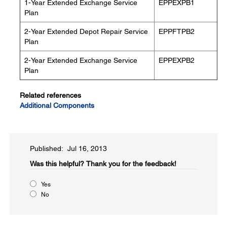
1-Year Extended Exchange Service
EPPEXPB1
Plan
2-Year Extended Depot Repair Service
EPPFTPB2
Plan
2-Year Extended Exchange Service
EPPEXPB2
Plan
Related references
Additional Components
Published: Jul 16, 2013
Was this helpful?​
Thank you for the feedback!
Yes
No