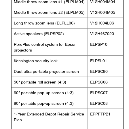
Middle throw zoom lens #1 (ELPLM04)
V12H004M04
Middle throw zoom lens #2 (ELPLM05)
V12H004M05
Long throw zoom lens (ELPLL06)
V12H004L06
Active speakers (ELPSP02)
V12H467020
PixiePlus control system for Epson
ELPSP10
projectors
Kensington security lock
ELPSL01
Duet ultra portable projector screen
ELPSC80
50" portable roll screen (4:3)
ELPSC06
60" portable pop-up screen (4:3)
ELPSC07
80" portable pop-up screen (4:3)
ELPSC08
1-Year Extended Depot Repair Service
EPPFTPB1
Plan