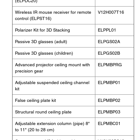
(ELPDC20)
Wireless IR mouse receiver for remote
V12H007T16
control (ELPST16)
Polarizer Kit for 3D Stacking
ELPPL01
Passive 3D glasses (adult)
ELPGS02A
Passive 3D glasses (children)
ELPGS02B
Advanced projector ceiling mount with
ELPMBPRG
precision gear
Adjustable suspended ceiling channel
ELPMBP01
kit
False ceiling plate kit
ELPMBP02
Structural round ceiling plate
ELPMBP03
Adjustable extension column (pipe) 8"
ELPMBC01
to 11" (20 to 28 cm)