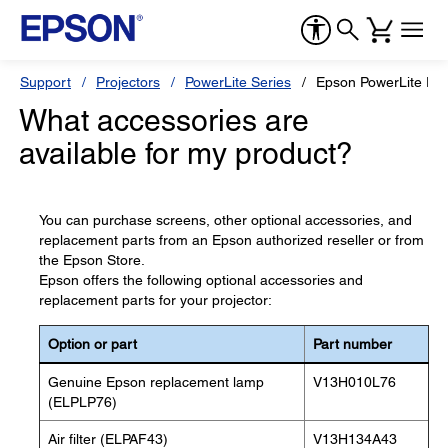
Support
Projectors
PowerLite Series
Epson PowerLite Pr
What accessories are
available for my product?
You can purchase screens, other optional accessories, and
replacement parts from an Epson authorized reseller or from
the Epson Store.
Epson offers the following optional accessories and
replacement parts for your projector:
Option or part
Part number
Genuine Epson replacement lamp
V13H010L76
(ELPLP76)
Air filter (ELPAF43)
V13H134A43