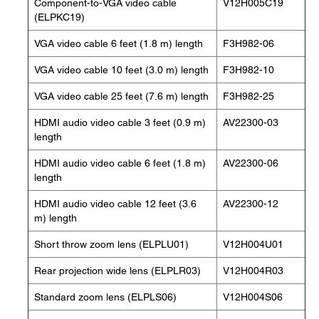
Component-to-VGA video cable
V12H005C19
(ELPKC19)
VGA video cable 6 feet (1.8 m) length
F3H982-06
VGA video cable 10 feet (3.0 m) length
F3H982-10
VGA video cable 25 feet (7.6 m) length
F3H982-25
HDMI audio video cable 3 feet (0.9 m)
AV22300-03
length
HDMI audio video cable 6 feet (1.8 m)
AV22300-06
length
HDMI audio video cable 12 feet (3.6
AV22300-12
m) length
Short throw zoom lens (ELPLU01)
V12H004U01
Rear projection wide lens (ELPLR03)
V12H004R03
Standard zoom lens (ELPLS06)
V12H004S06