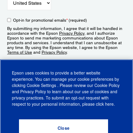
Opt-in for promotional emails
*
(required)
By submitting my information, I agree that it will be handled in
accordance with the Epson
Privacy Policy
, and I authorize
Epson to send me marketing communications about Epson
products and services. I understand that I can unsubscribe at
any time. By using the Epson website, I agree to the Epson
Terms of Use
and
Privacy Policy
.
Sign Up
Epson uses cookies to provide a better website
experience. You can manage your cookie preferences by
clicking
Cookie Settings
. Please review our
Cookie Policy
and
Privacy Policy
to learn about our use of cookies and
privacy practices. To submit an opt-out request with
respect to your personal information, please click
here
.
© 2026 Epson America, Inc.
Terms of Use
Accessibility
CA Supply Chains Act
CA Privacy Rights
Cookie Policy
Cookie Settings
Privacy Policy
Do Not Sell or Share My Personal Information