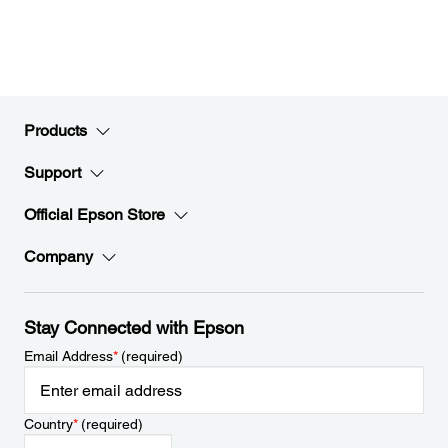
Products
Support
Official Epson Store
Company
Stay Connected with Epson
Email Address
*
(required)
Country
*
(required)