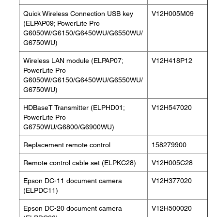
Quick Wireless Connection USB key
V12H005M09
(ELPAP09; PowerLite Pro
G6050W/G6150/G6450WU/G6550WU/
G6750WU)
Wireless LAN module (ELPAP07;
V12H418P12
PowerLite Pro
G6050W/G6150/G6450WU/G6550WU/
G6750WU)
HDBaseT Transmitter (ELPHD01;
V12H547020
PowerLite Pro
G6750WU/G6800/G6900WU)
Replacement remote control
158279900
Remote control cable set (ELPKC28)
V12H005C28
Epson DC-11 document camera
V12H377020
(ELPDC11)
Epson DC-20 document camera
V12H500020