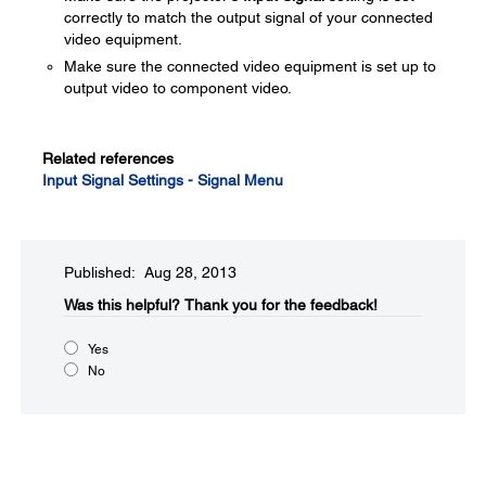
correctly to match the output signal of your connected
video equipment.
Make sure the connected video equipment is set up to
output video to component video.
Related references
Input Signal Settings - Signal Menu
Published: Aug 28, 2013
Was this helpful?​
Thank you for the feedback!
Yes
No