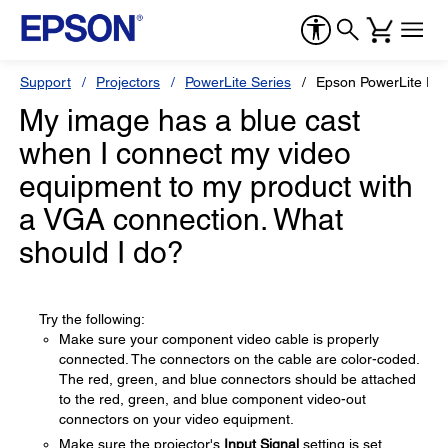
Support
Projectors
PowerLite Series
Epson PowerLite Pr
My image has a blue cast
when I connect my video
equipment to my product with
a VGA connection. What
should I do?
Try the following:
Make sure your component video cable is properly
connected. The connectors on the cable are color-coded.
The red, green, and blue connectors should be attached
to the red, green, and blue component video-out
connectors on your video equipment.
Make sure the projector's
Input Signal
setting is set