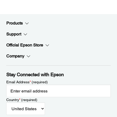
Products
Support
Official Epson Store
Company
Stay Connected with Epson
Email Address
*
(required)
Country
*
(required)