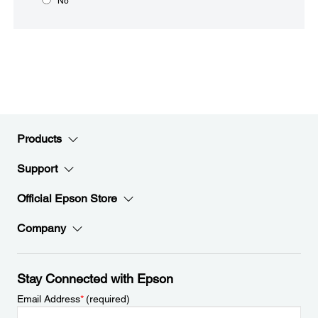
No
Products
Support
Official Epson Store
Company
Stay Connected with Epson
Email Address
*
(required)