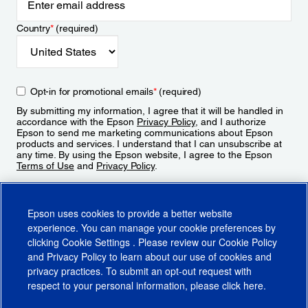
Country
*
(required)
Opt-in for promotional emails
*
(required)
By submitting my information, I agree that it will be handled in
accordance with the Epson
Privacy Policy
, and I authorize
Epson to send me marketing communications about Epson
products and services. I understand that I can unsubscribe at
any time. By using the Epson website, I agree to the Epson
Terms of Use
and
Privacy Policy
.
Sign Up
Epson uses cookies to provide a better website
experience. You can manage your cookie preferences by
clicking
Cookie Settings
. Please review our
Cookie Policy
and
Privacy Policy
to learn about our use of cookies and
privacy practices. To submit an opt-out request with
respect to your personal information, please click
here
.