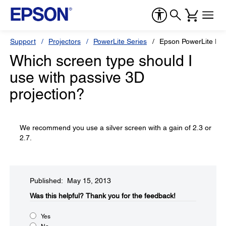
Support
Projectors
PowerLite Series
Epson PowerLite P
Which screen type should I
use with passive 3D
projection?
We recommend you use a silver screen with a gain of 2.3 or
2.7.
Published: May 15, 2013
Was this helpful?​
Thank you for the feedback!
Yes