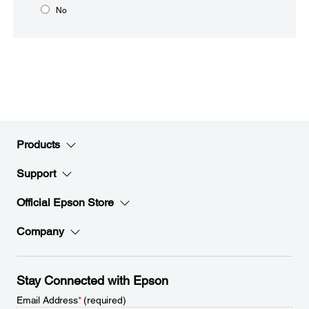
No
Products
Support
Official Epson Store
Company
Stay Connected with Epson
Email Address
*
(required)