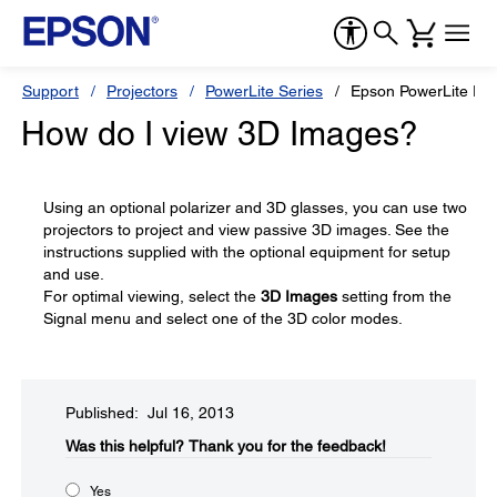
Support
Projectors
PowerLite Series
Epson PowerLite P
How do I view 3D Images?
Using an optional polarizer and 3D glasses, you can use two
projectors to project and view passive 3D images. See the
instructions supplied with the optional equipment for setup
and use.
For optimal viewing, select the
3D Images
setting from the
Signal menu and select one of the 3D color modes.
Published: Jul 16, 2013
Was this helpful?​
Thank you for the feedback!
Yes