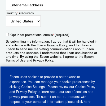
Country
*
(required)
Opt-in for promotional emails
*
(required)
By submitting my information, I agree that it will be handled in
accordance with the Epson
Privacy Policy
, and I authorize
Epson to send me marketing communications about Epson
products and services. I understand that I can unsubscribe at
any time. By using the Epson website, I agree to the Epson
Terms of Use
and
Privacy Policy
.
Sign Up
Epson uses cookies to provide a better website
experience. You can manage your cookie preferences by
clicking
Cookie Settings
. Please review our
Cookie Policy
and
Privacy Policy
to learn about our use of cookies and
privacy practices. To submit an opt-out request with
respect to your personal information, please click
here
.