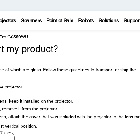
ojectors
Scanners
Point of Sale
Robots
Solutions
Suppor
e Pro G6550WU
rt my product?
e of which are glass. Follow these guidelines to transport or ship the
 projector.
ns, keep it installed on the projector.
, remove it from the projector.
lens, attach the cover that was included with the projector to the lens m
st vertical position.