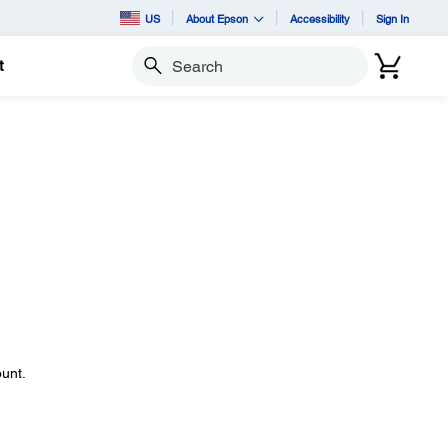
US
About Epson
Accessibility
Sign In
t
Search
ount.