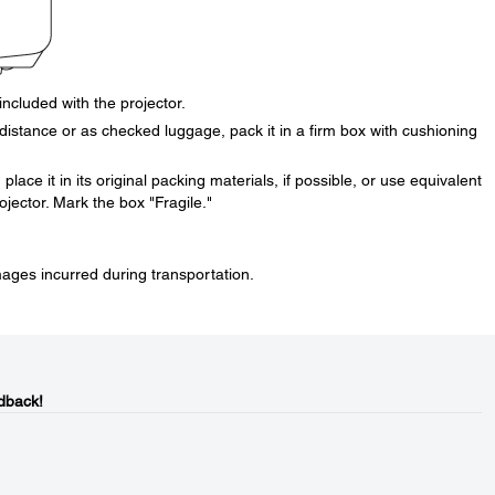
included with the projector.
distance or as checked luggage, pack it in a firm box with cushioning
place it in its original packing materials, if possible, or use equivalent
jector. Mark the box "Fragile."
mages incurred during transportation.
dback!