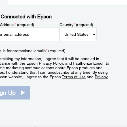
 Connected with Epson
 Address
*
(required)
Country
*
(required)
t-in for promotional emails
*
(required)
mitting my information, I agree that it will be handled in
dance with the Epson
Privacy Policy
, and I authorize Epson to
me marketing communications about Epson products and
es. I understand that I can unsubscribe at any time. By using
pson website, I agree to the Epson
Terms of Use
and
Privacy
.
ign Up