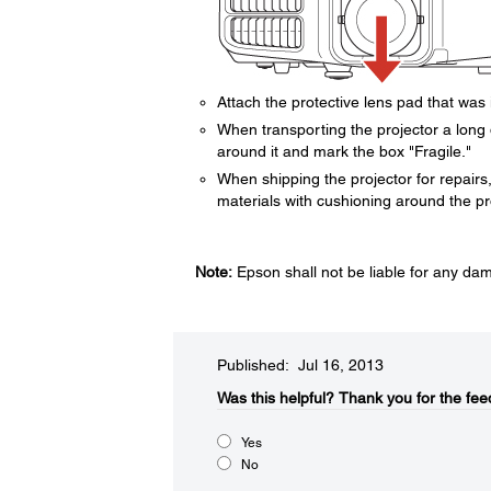
Attach the protective lens pad that was 
When transporting the projector a long 
around it and mark the box "Fragile."
When shipping the projector for repairs, 
materials with cushioning around the pro
Note:
Epson shall not be liable for any da
Published: Jul 16, 2013
Was this helpful?​
Thank you for the fee
Yes
No