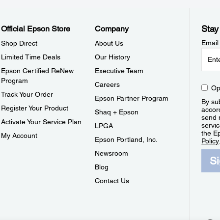
Stay
Official Epson Store
Company
Email
Shop Direct
About Us
Limited Time Deals
Our History
Epson Certified ReNew
Executive Team
Program
Careers
Op
Track Your Order
Epson Partner Program
By sub
Register Your Product
accor
Shaq + Epson
send 
Activate Your Service Plan
servic
LPGA
the E
My Account
Epson Portland, Inc.
Policy
Newsroom
S
Blog
Contact Us