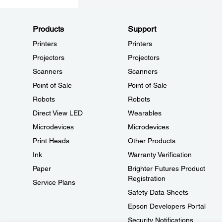
Products
Support
Printers
Printers
Projectors
Projectors
Scanners
Scanners
Point of Sale
Point of Sale
Robots
Robots
Direct View LED
Wearables
Microdevices
Microdevices
Print Heads
Other Products
Ink
Warranty Verification
Paper
Brighter Futures Product
Registration
Service Plans
Safety Data Sheets
Epson Developers Portal
Security Notifications