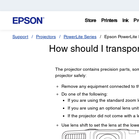
Store
Printers
Ink
Pr
Support
Projectors
PowerLite Series
Epson PowerLit
How should I transpo
The projector contains precision parts, som
projector safely:
Remove any equipment connected to the
Do one of the following:
If you are using the standard zoom le
If you are using an optional lens unit
If the projector did not come with a 
Use lens shift to set the lens at the lowe