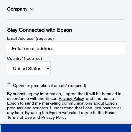
Company
Stay Connected with Epson
Email Address
*
(required)
Country
*
(required)
Opt-in for promotional emails
*
(required)
By submitting my information, I agree that it will be handled in
accordance with the Epson
Privacy Policy
, and I authorize
Epson to send me marketing communications about Epson
products and services. I understand that I can unsubscribe at
any time. By using the Epson website, I agree to the Epson
Terms of Use
and
Privacy Policy
.
Sign Up