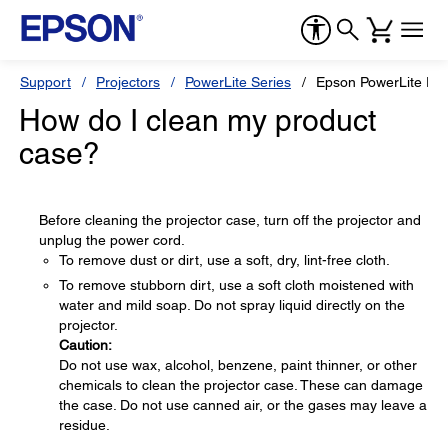
Support
Projectors
PowerLite Series
Epson PowerLite P
How do I clean my product
case?
Before cleaning the projector case, turn off the projector and
unplug the power cord.
To remove dust or dirt, use a soft, dry, lint-free cloth.
To remove stubborn dirt, use a soft cloth moistened with
water and mild soap. Do not spray liquid directly on the
projector.
Caution:
Do not use wax, alcohol, benzene, paint thinner, or other
chemicals to clean the projector case. These can damage
the case. Do not use canned air, or the gases may leave a
residue.