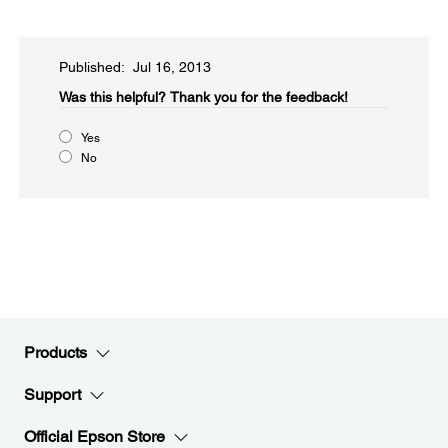
Published: Jul 16, 2013
Was this helpful?​
Thank you for the feedback!
Yes
No
Products
Support
Official Epson Store