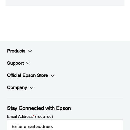
Products
Support
Official Epson Store
Company
Stay Connected with Epson
Email Address
*
(required)