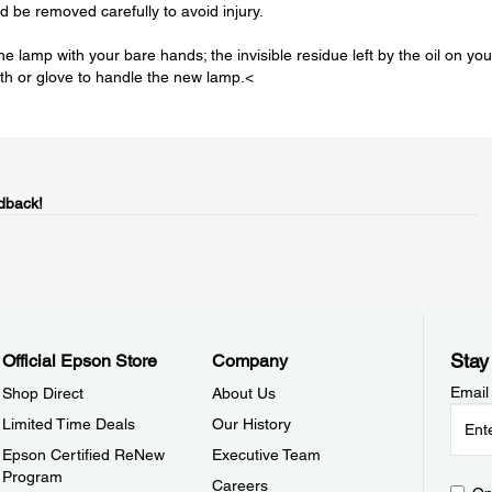
 be removed carefully to avoid injury.
he lamp with your bare hands; the invisible residue left by the oil on you
th or glove to handle the new lamp.<
dback!
Stay
Official Epson Store
Company
Email
Shop Direct
About Us
Limited Time Deals
Our History
Epson Certified ReNew
Executive Team
Program
Careers