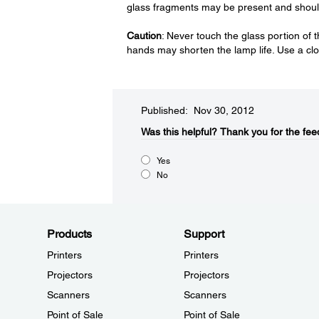
glass fragments may be present and should
Caution
: Never touch the glass portion of t
hands may shorten the lamp life. Use a clo
Published: Nov 30, 2012
Was this helpful?​
Thank you for the fee
Yes
No
Products
Support
Printers
Printers
Projectors
Projectors
Scanners
Scanners
Point of Sale
Point of Sale