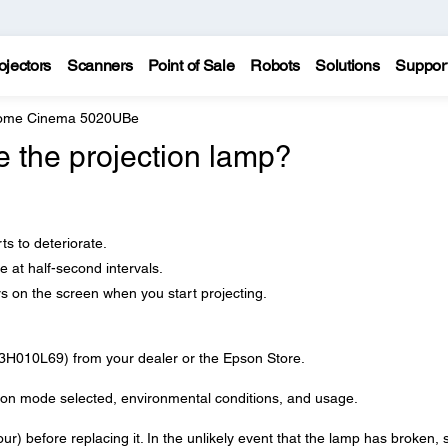
ojectors
Scanners
Point of Sale
Robots
Solutions
Suppor
Home Cinema 5020UBe
e the projection lamp?
ts to deteriorate.
e at half-second intervals.
 on the screen when you start projecting.
3H010L69) from your dealer or the Epson Store.
ng on mode selected, environmental conditions, and usage.
our) before replacing it. In the unlikely event that the lamp has broken, 