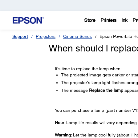
Store
Printers
Ink
Pr
Support
Projectors
Cinema Series
Epson PowerLite 
When should I replac
It's time to replace the lamp when:
The projected image gets darker or star
The projector's lamp light flashes orang
The message
Replace the lamp
appears
You can purchase a lamp (part number V1
Note
: Lamp life results will vary dependi
Warning
: Let the lamp cool fully (about 1 h