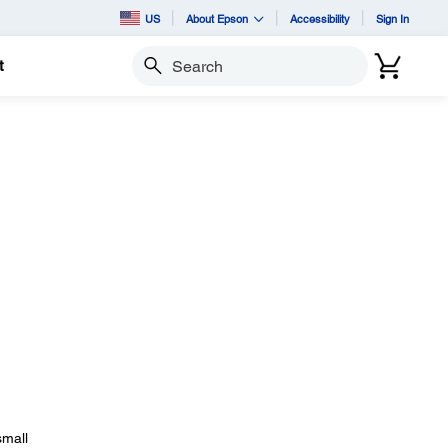
US
About Epson
Accessibility
Sign In
t
Search
small