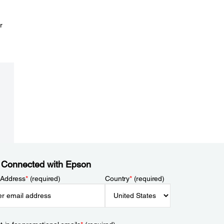
r
 Connected with Epson
 Address
*
(required)
Country
*
(required)