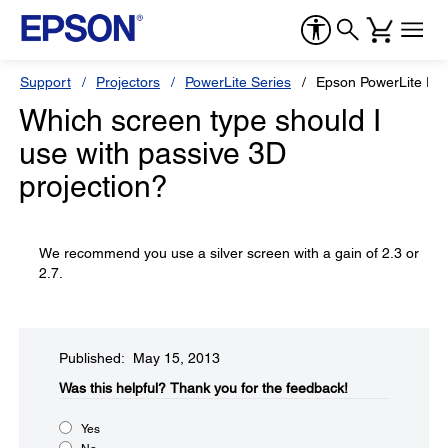
Support
Projectors
PowerLite Series
Epson PowerLite Pr
Which screen type should I
use with passive 3D
projection?
We recommend you use a silver screen with a gain of 2.3 or
2.7.
Published: May 15, 2013
Was this helpful?​
Thank you for the feedback!
Yes