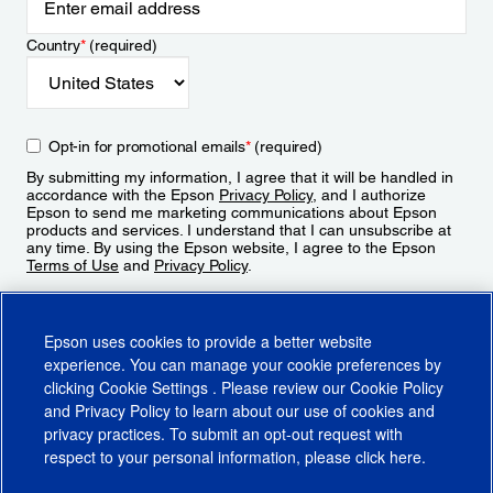
Country
*
(required)
Opt-in for promotional emails
*
(required)
By submitting my information, I agree that it will be handled in
accordance with the Epson
Privacy Policy
, and I authorize
Epson to send me marketing communications about Epson
products and services. I understand that I can unsubscribe at
any time. By using the Epson website, I agree to the Epson
Terms of Use
and
Privacy Policy
.
Sign Up
Epson uses cookies to provide a better website
experience. You can manage your cookie preferences by
clicking
Cookie Settings
. Please review our
Cookie Policy
and
Privacy Policy
to learn about our use of cookies and
privacy practices. To submit an opt-out request with
respect to your personal information, please click
here
.