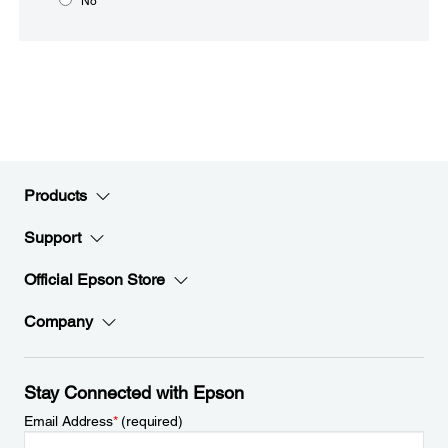
No
Products
Support
Official Epson Store
Company
Stay Connected with Epson
Email Address
*
(required)