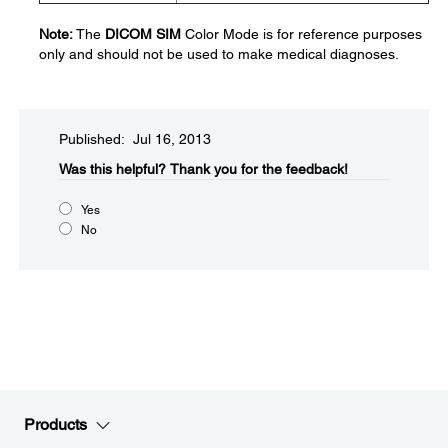
Note:
The
DICOM SIM
Color Mode is for reference purposes
only and should not be used to make medical diagnoses.
Published: Jul 16, 2013
Was this helpful?​
Thank you for the feedback!
Yes
No
Products