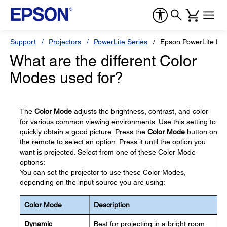
Support
Projectors
PowerLite Series
Epson PowerLite Pr
What are the different Color
Modes used for?
The
Color Mode
adjusts the brightness, contrast, and color
for various common viewing environments. Use this setting to
quickly obtain a good picture. Press the
Color Mode
button on
the remote to select an option. Press it until the option you
want is projected. Select from one of these Color Mode
options:
You can set the projector to use these Color Modes,
depending on the input source you are using:
Color Mode
Description
Dynamic
Best for projecting in a bright room