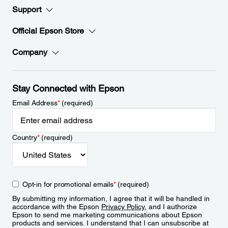
Support
Official Epson Store
Company
Stay Connected with Epson
Email Address
*
(required)
Country
*
(required)
Opt-in for promotional emails
*
(required)
By submitting my information, I agree that it will be handled in
accordance with the Epson
Privacy Policy
, and I authorize
Epson to send me marketing communications about Epson
products and services. I understand that I can unsubscribe at