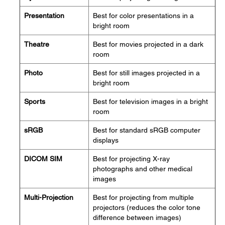
Presentation
Best for color presentations in a
bright room
Theatre
Best for movies projected in a dark
room
Photo
Best for still images projected in a
bright room
Sports
Best for television images in a bright
room
sRGB
Best for standard sRGB computer
displays
DICOM SIM
Best for projecting X-ray
photographs and other medical
images
Multi-Projection
Best for projecting from multiple
projectors (reduces the color tone
difference between images)