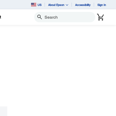
US
About Epson
Accessibility
Sign In
t
Search