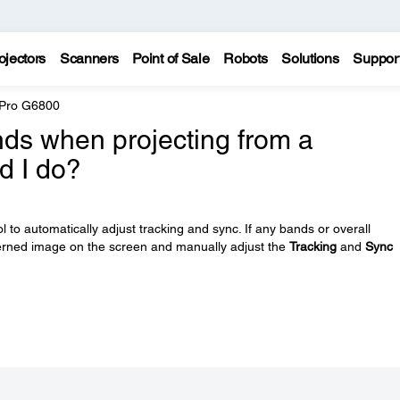
ojectors
Scanners
Point of Sale
Robots
Solutions
Suppor
 Pro G6800
ands when projecting from a
d I do?
 to automatically adjust tracking and sync. If any bands or overall
tterned image on the screen and manually adjust the
Tracking
and
Sync