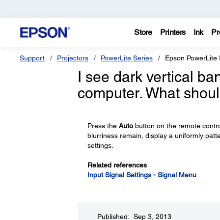
Store
Printers
Ink
Pr
Support
Projectors
PowerLite Series
Epson PowerLite
I see dark vertical b
computer. What shoul
Press the
Auto
button on the remote control
blurriness remain, display a uniformly pa
settings.
Related references
Input Signal Settings - Signal Menu
Published: Sep 3, 2013