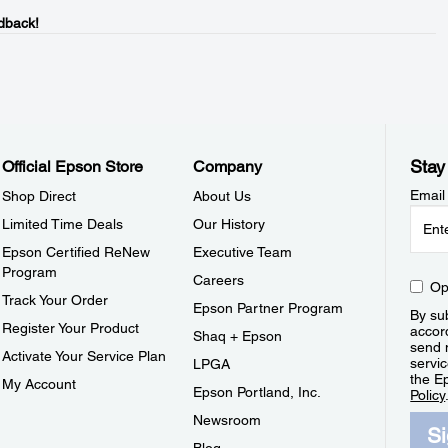
dback!
Stay
Official Epson Store
Company
Email
Shop Direct
About Us
Limited Time Deals
Our History
Epson Certified ReNew
Executive Team
Program
Careers
Op
Track Your Order
Epson Partner Program
By sub
Register Your Product
accor
Shaq + Epson
send 
Activate Your Service Plan
servic
LPGA
the E
My Account
Epson Portland, Inc.
Policy
Newsroom
S