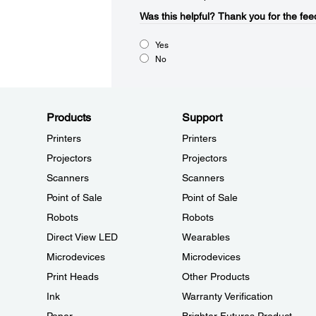
Was this helpful?​
Thank you for the fee
Yes
No
Products
Support
Printers
Printers
Projectors
Projectors
Scanners
Scanners
Point of Sale
Point of Sale
Robots
Robots
Direct View LED
Wearables
Microdevices
Microdevices
Print Heads
Other Products
Ink
Warranty Verification