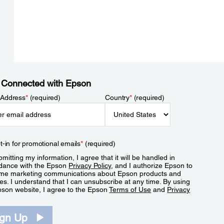
 Connected with Epson
 Address
*
(required)
Country
*
(required)
t-in for promotional emails
*
(required)
mitting my information, I agree that it will be handled in
dance with the Epson
Privacy Policy
, and I authorize Epson to
me marketing communications about Epson products and
es. I understand that I can unsubscribe at any time. By using
pson website, I agree to the Epson
Terms of Use
and
Privacy
.
ign Up