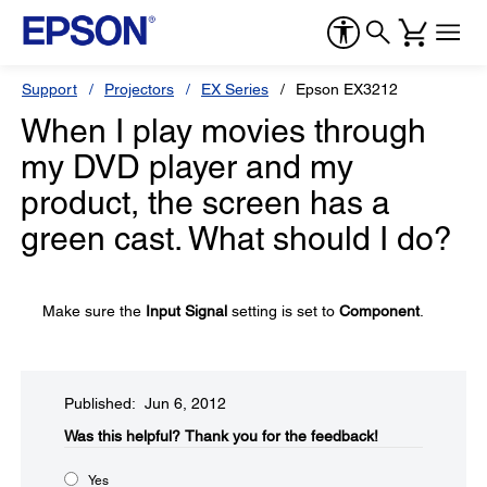
Support
Projectors
EX Series
Epson EX3212
When I play movies through
my DVD player and my
product, the screen has a
green cast. What should I do?
Make sure the
Input Signal
setting is set to
Component
.
Published: Jun 6, 2012
Was this helpful?​
Thank you for the feedback!
Yes