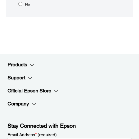
No
Products
Support
Official Epson Store
Company
Stay Connected with Epson
Email Address
*
(required)