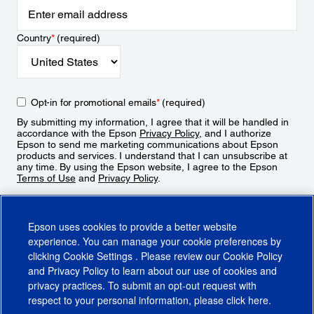
Country
*
(required)
Opt-in for promotional emails
*
(required)
By submitting my information, I agree that it will be handled in
accordance with the Epson
Privacy Policy
, and I authorize
Epson to send me marketing communications about Epson
products and services. I understand that I can unsubscribe at
any time. By using the Epson website, I agree to the Epson
Terms of Use
and
Privacy Policy
.
Sign Up
Epson uses cookies to provide a better website
experience. You can manage your cookie preferences by
clicking
Cookie Settings
. Please review our
Cookie Policy
and
Privacy Policy
to learn about our use of cookies and
privacy practices. To submit an opt-out request with
respect to your personal information, please click
here
.