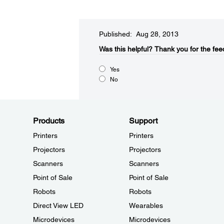
Published: Aug 28, 2013
Was this helpful?​
Thank you for the fee
Yes
No
Products
Support
Printers
Printers
Projectors
Projectors
Scanners
Scanners
Point of Sale
Point of Sale
Robots
Robots
Direct View LED
Wearables
Microdevices
Microdevices