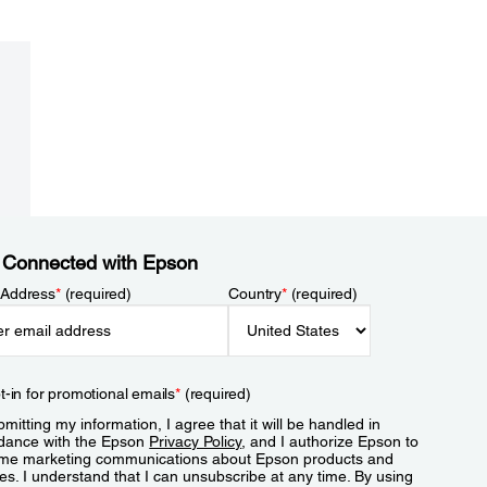
 Connected with Epson
 Address
*
(required)
Country
*
(required)
t-in for promotional emails
*
(required)
mitting my information, I agree that it will be handled in
dance with the Epson
Privacy Policy
, and I authorize Epson to
me marketing communications about Epson products and
es. I understand that I can unsubscribe at any time. By using