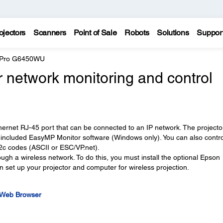
ojectors
Scanners
Point of Sale
Robots
Solutions
Suppor
e Pro G6450WU
 network monitoring and control
thernet RJ-45 port that can be connected to an IP network. The projecto
 included EasyMP Monitor software (Windows only). You can also contro
2c codes (ASCII or ESC/VP.net).
ugh a wireless network. To do this, you must install the optional Epson
 set up your projector and computer for wireless projection.
a Web Browser