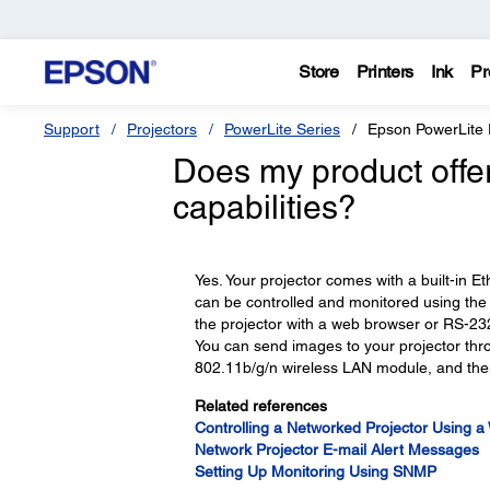
Store
Printers
Ink
Pr
Support
Projectors
PowerLite Series
Epson PowerLit
Does my product offer
capabilities?
Yes. Your projector comes with a built-in E
can be controlled and monitored using the
the projector with a web browser or RS-23
You can send images to your projector thro
802.11b/g/n wireless LAN module, and then
Related references
Controlling a Networked Projector Using 
Network Projector E-mail Alert Messages
Setting Up Monitoring Using SNMP