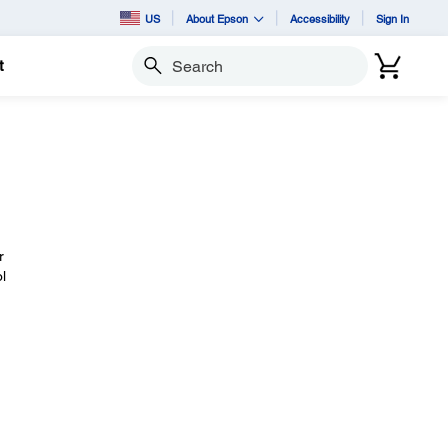
US
About Epson
Accessibility
Sign In
t
Search
r
l