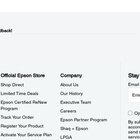
dback!
Stay
Official Epson Store
Company
Email
Shop Direct
About Us
Limited Time Deals
Our History
Epson Certified ReNew
Executive Team
Program
Careers
Op
Track Your Order
Epson Partner Program
By sub
Register Your Product
accor
Shaq + Epson
send 
Activate Your Service Plan
servic
LPGA