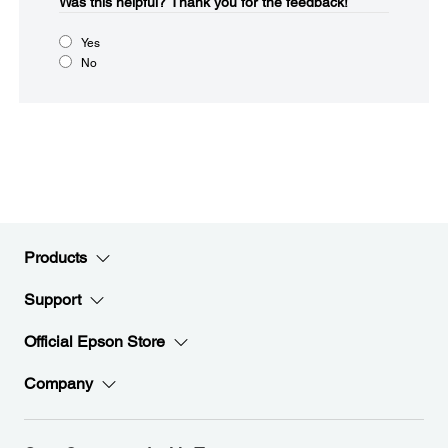
Was this helpful?​
Thank you for the feedback!
Yes
No
Products
Support
Official Epson Store
Company