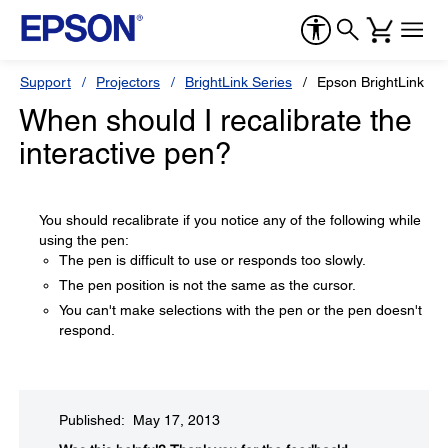
Support
Projectors
BrightLink Series
Epson BrightLink 43
When should I recalibrate the
interactive pen?
You should recalibrate if you notice any of the following while
using the pen:
The pen is difficult to use or responds too slowly.
The pen position is not the same as the cursor.
You can't make selections with the pen or the pen doesn't
respond.
Published: May 17, 2013