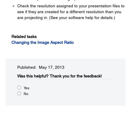
Check the resolution assigned to your presentation files to
see if they are created for a different resolution than you
are projecting in. (See your software help for details.)
Related tasks
Changing the Image Aspect Ratio
Published: May 17, 2013
Was this helpful?​
Thank you for the feedback!
Yes
No