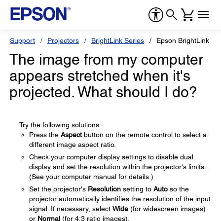
Support
Projectors
BrightLink Series
Epson BrightLink 43
The image from my computer
appears stretched when it's
projected. What should I do?
Try the following solutions:
Press the
Aspect
button on the remote control to select a
different image aspect ratio.
Check your computer display settings to disable dual
display and set the resolution within the projector's limits.
(See your computer manual for details.)
Set the projector's
Resolution
setting to
Auto
so the
projector automatically identifies the resolution of the input
signal. If necessary, select
Wide
(for widescreen images)
or
Normal
(for 4:3 ratio images).