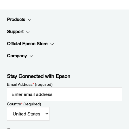
Products
Support
Official Epson Store
Company
Stay Connected with Epson
Email Address
*
(required)
Country
*
(required)