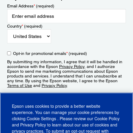
Email Address
*
(required)
Country
*
(required)
Opt-in for promotional emails
*
(required)
By submitting my information, I agree that it will be handled in
accordance with the Epson
Privacy Policy
, and I authorize
Epson to send me marketing communications about Epson
products and services. I understand that I can unsubscribe at
any time. By using the Epson website, I agree to the Epson
Terms of Use
and
Privacy Policy
.
Sign Up
Epson uses cookies to provide a better website
experience. You can manage your cookie preferences by
clicking
Cookie Settings
. Please review our
Cookie Policy
and
Privacy Policy
to learn about our use of cookies and
privacy practices. To submit an opt-out request with