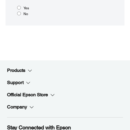
Yes
No
Products
Support
Official Epson Store
Company
Stay Connected with Epson