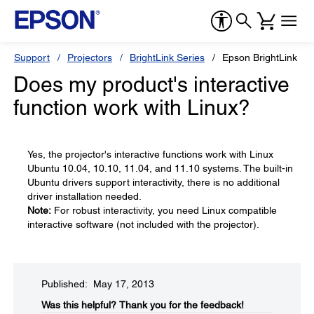
Support
Projectors
BrightLink Series
Epson BrightLink 43
Does my product's interactive
function work with Linux?
Yes, the projector's interactive functions work with Linux
Ubuntu 10.04, 10.10, 11.04, and 11.10 systems. The built-in
Ubuntu drivers support interactivity, there is no additional
driver installation needed.
Note:
For robust interactivity, you need Linux compatible
interactive software (not included with the projector).
Published: May 17, 2013
Was this helpful?​
Thank you for the feedback!